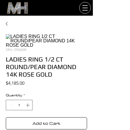
SKU: 243626R
LADIES RING 1/2 CT
ROUND/PEAR DIAMOND
14K ROSE GOLD
Price
$4,185.00
Quantity
*
Add to Cart