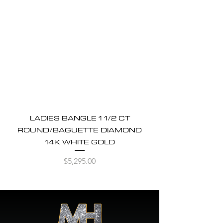
LADIES BANGLE 1 1/2 CT
ROUND/BAGUETTE DIAMOND
14K WHITE GOLD
Price
$5,295.00