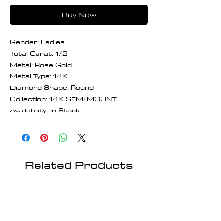
Buy Now
Gender: Ladies
Total Carat: 1/2
Metal: Rose Gold
Metal Type: 14K
Diamond Shape: Round
Collection: 14K SEMI MOUNT
Availability: In Stock
Related Products