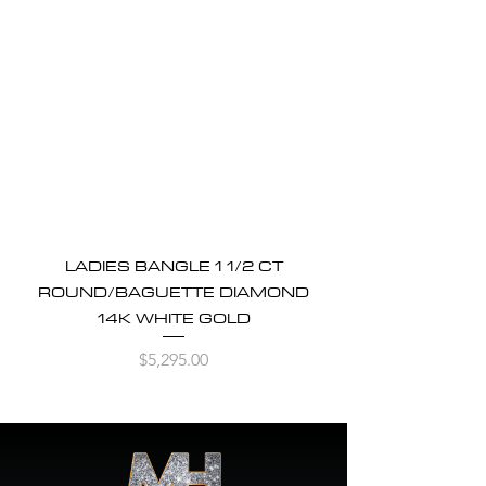
LADIES BANGLE 1 1/2 CT
ROUND/BAGUETTE DIAMOND
14K WHITE GOLD
Price
$5,295.00