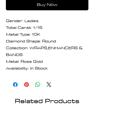
Buy Now
Gender: Ladies
Total Carat: 1/15
Metal Type: 10K
Diamond Shape: Round
Collection: WRAPS,ENHANCERS &
BANDS
Metal: Rose Gold
Availability: In Stock
Related Products