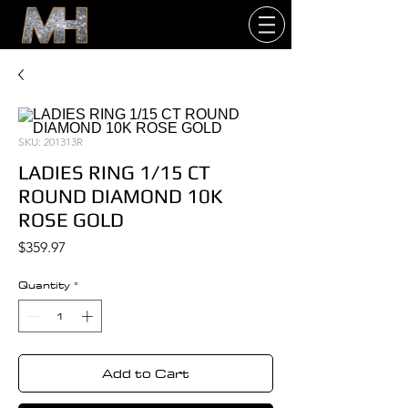
SKU: 201313R
LADIES RING 1/15 CT
ROUND DIAMOND 10K
ROSE GOLD
Price
$359.97
Quantity
*
Add to Cart