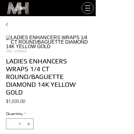
SKU: 239066Y
LADIES ENHANCERS
WRAPS 1/4 CT
ROUND/BAGUETTE
DIAMOND 14K YELLOW
GOLD
Price
$1,035.00
Quantity
*