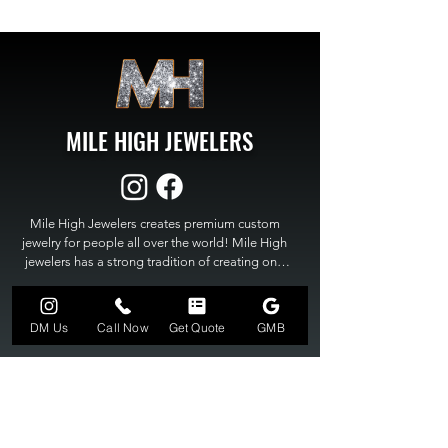
MILE HIGH JEWELERS
Mile High Jewelers creates premium custom 
jewelry for people all over the world! Mile High 
jewelers has a strong tradition of creating one 
of a kind custom jewelry to fit any budget. Mile 
High Jewelers constantly strives for perfection 
GET A QUOTE
and excellence in fine custom jewelry. Mile High 
DM Us
Call Now
Get Quote
GMB
Jewelers has become the premier jeweler to 
bring visions into reality, so stop dreaming and 
bring it to life at

MILE HIGH JEWELERS.