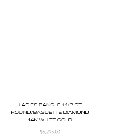
LADIES BANGLE 1 1/2 CT
ROUND/BAGUETTE DIAMOND
14K WHITE GOLD
Price
$5,295.00