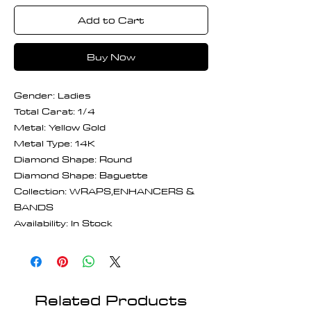
Add to Cart
Buy Now
Gender: Ladies
Total Carat: 1/4
Metal: Yellow Gold
Metal Type: 14K
Diamond Shape: Round
Diamond Shape: Baguette
Collection: WRAPS,ENHANCERS &
BANDS
Availability: In Stock
Related Products