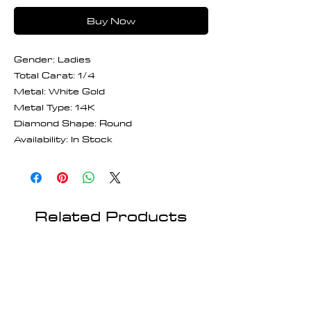
Buy Now
Gender: Ladies
Total Carat: 1/4
Metal: White Gold
Metal Type: 14K
Diamond Shape: Round
Availability: In Stock
Related Products