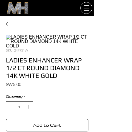
SKU: 247951W
LADIES ENHANCER WRAP
1/2 CT ROUND DIAMOND
14K WHITE GOLD
Price
$975.00
Quantity
*
Add to Cart