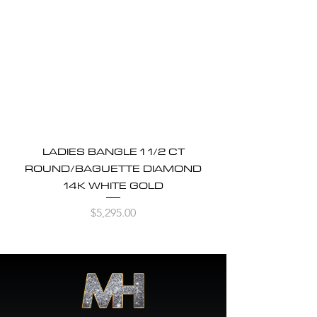
LADIES BANGLE 1 1/2 CT
ROUND/BAGUETTE DIAMOND
14K WHITE GOLD
Price
$5,295.00