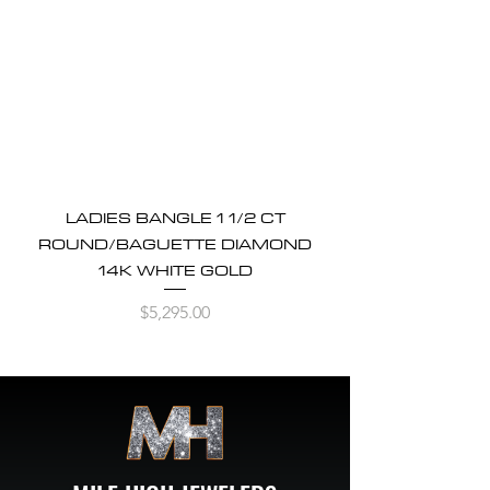
LADIES BANGLE 1 1/2 CT
ROUND/BAGUETTE DIAMOND
14K WHITE GOLD
Price
$5,295.00