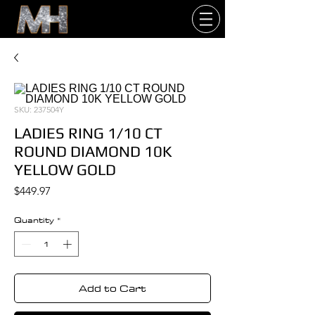
SKU: 237504Y
LADIES RING 1/10 CT
ROUND DIAMOND 10K
YELLOW GOLD
Price
$449.97
Quantity
*
Add to Cart