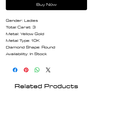
Buy Now
Gender: Ladies
Total Carat: 3
Metal: Yellow Gold
Metal Type: 10K
Diamond Shape: Round
Availability: In Stock
Related Products