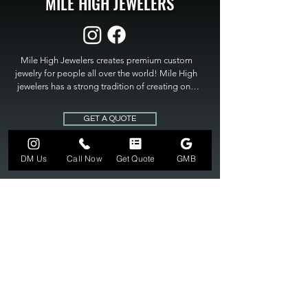
MILE HIGH JEWELERS
Mile High Jewelers creates premium custom 
jewelry for people all over the world! Mile High 
jewelers has a strong tradition of creating one 
of a kind custom jewelry to fit any budget. Mile 
High Jewelers constantly strives for perfection 
GET A QUOTE
and excellence in fine custom jewelry. Mile High 
Jewelers has become the premier jeweler to 
bring visions into reality, so stop dreaming and 
DM Us
Call Now
Get Quote
GMB
bring it to life at

MILE HIGH JEWELERS.
303-549-3742