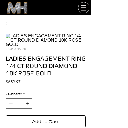
SKU: 204652R
LADIES ENGAGEMENT RING
1/4 CT ROUND DIAMOND
10K ROSE GOLD
Price
$659.97
Quantity
*
Add to Cart