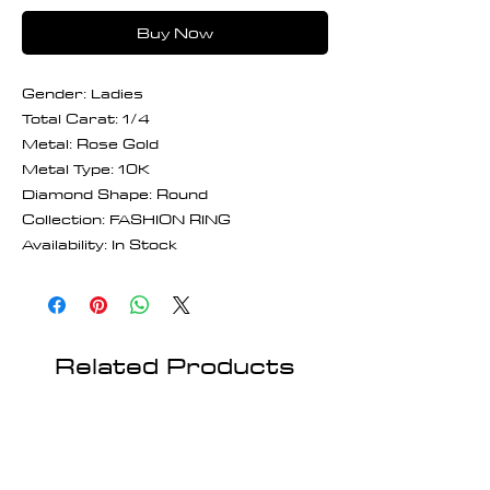
Buy Now
Gender: Ladies
Total Carat: 1/4
Metal: Rose Gold
Metal Type: 10K
Diamond Shape: Round
Collection: FASHION RING
Availability: In Stock
Related Products