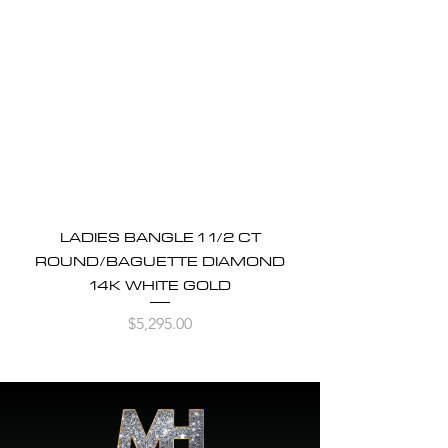
LADIES BANGLE 1 1/2 CT
ROUND/BAGUETTE DIAMOND
14K WHITE GOLD
Price
$5,295.00