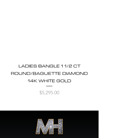
LADIES BANGLE 1 1/2 CT
ROUND/BAGUETTE DIAMOND
14K WHITE GOLD
Price
$5,295.00