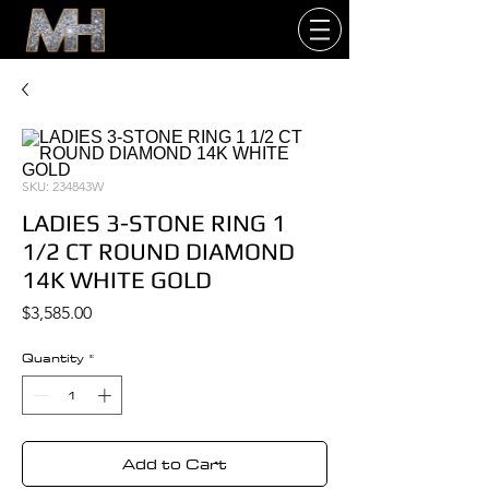
SKU: 234843W
LADIES 3-STONE RING 1
1/2 CT ROUND DIAMOND
14K WHITE GOLD
Price
$3,585.00
Quantity
*
Add to Cart