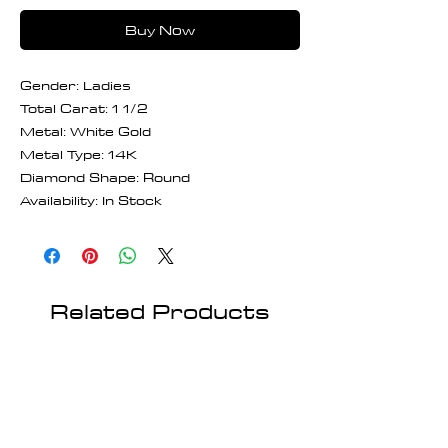
Buy Now
Gender: Ladies
Total Carat: 1 1/2
Metal: White Gold
Metal Type: 14K
Diamond Shape: Round
Availability: In Stock
Related Products