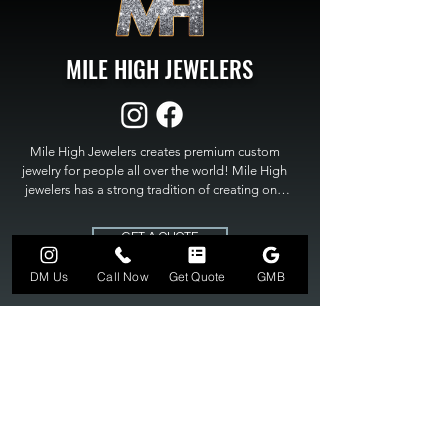
MILE HIGH JEWELERS
Mile High Jewelers creates premium custom 
jewelry for people all over the world! Mile High 
jewelers has a strong tradition of creating one 
of a kind custom jewelry to fit any budget. Mile 
High Jewelers constantly strives for perfection 
GET A QUOTE
and excellence in fine custom jewelry. Mile High 
Jewelers has become the premier jeweler to 
DM Us
Call Now
Get Quote
GMB
bring visions into reality, so stop dreaming and 
bring it to life at

MILE HIGH JEWELERS.
303-549-3742