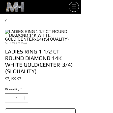
SKU: 243593W-A
LADIES RING 1 1/2 CT
ROUND DIAMOND 14K
WHITE GOLD(CENTER-3/4)
(SI QUALITY)
Price
$7,199.97
Quantity
*