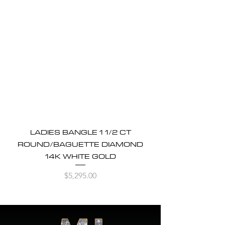
LADIES BANGLE 1 1/2 CT
ROUND/BAGUETTE DIAMOND
14K WHITE GOLD
Price
$5,295.00