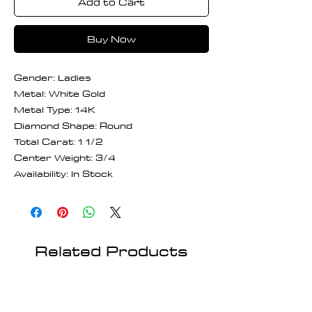
Add to Cart
Buy Now
Gender: Ladies
Metal: White Gold
Metal Type: 14K
Diamond Shape: Round
Total Carat: 1 1/2
Center Weight: 3/4
Availability: In Stock
Related Products