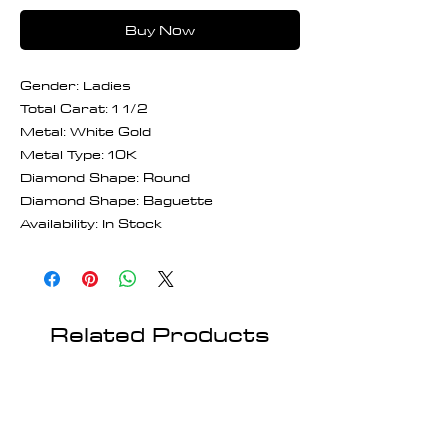
Buy Now
Gender: Ladies
Total Carat: 1 1/2
Metal: White Gold
Metal Type: 10K
Diamond Shape: Round
Diamond Shape: Baguette
Availability: In Stock
Related Products