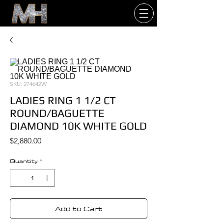
SKU: 274642W
LADIES RING 1 1/2 CT
ROUND/BAGUETTE
DIAMOND 10K WHITE GOLD
Price
$2,880.00
Quantity
*
Add to Cart