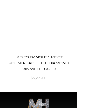
LADIES BANGLE 1 1/2 CT
ROUND/BAGUETTE DIAMOND
14K WHITE GOLD
Price
$5,295.00