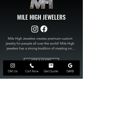
MILE HIGH JEWELERS
Mile High Jewelers creates premium custom 
jewelry for people all over the world! Mile High 
jewelers has a strong tradition of creating one 
of a kind custom jewelry to fit any budget. Mile 
High Jewelers constantly strives for perfection 
GET A QUOTE
and excellence in fine custom jewelry. Mile High 
Jewelers has become the premier jeweler to 
DM Us
Call Now
Get Quote
GMB
bring visions into reality, so stop dreaming and 
bring it to life at

MILE HIGH JEWELERS.
303-549-3742