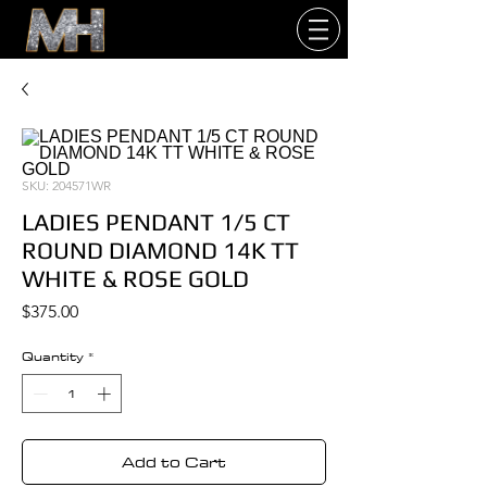
SKU: 204571WR
LADIES PENDANT 1/5 CT
ROUND DIAMOND 14K TT
WHITE & ROSE GOLD
Price
$375.00
Quantity
*
Add to Cart