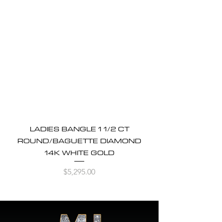
LADIES BANGLE 1 1/2 CT
ROUND/BAGUETTE DIAMOND
14K WHITE GOLD
Price
$5,295.00