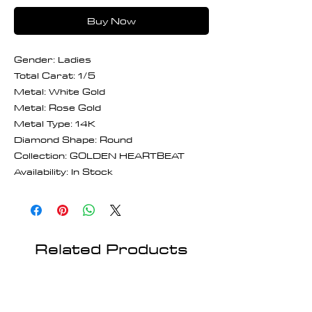
Buy Now
Gender: Ladies
Total Carat: 1/5
Metal: White Gold
Metal: Rose Gold
Metal Type: 14K
Diamond Shape: Round
Collection: GOLDEN HEARTBEAT
Availability: In Stock
Related Products