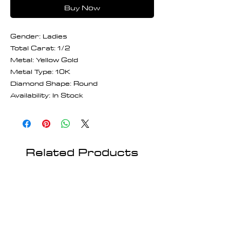
Buy Now
Gender: Ladies
Total Carat: 1/2
Metal: Yellow Gold
Metal Type: 10K
Diamond Shape: Round
Availability: In Stock
Related Products