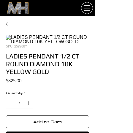
SKU: 259288Y
LADIES PENDANT 1/2 CT
ROUND DIAMOND 10K
YELLOW GOLD
Price
$825.00
Quantity
*
Add to Cart