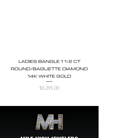
LADIES BANGLE 1 1/2 CT
ROUND/BAGUETTE DIAMOND
14K WHITE GOLD
Price
$5,295.00