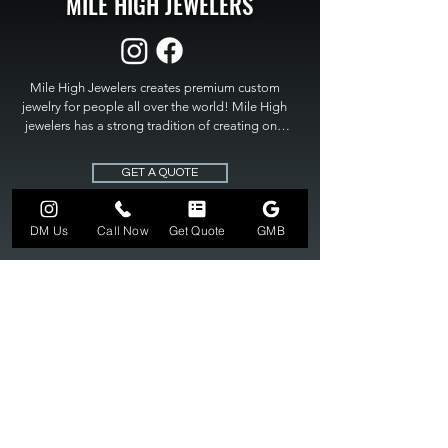
MILE HIGH JEWELERS
Mile High Jewelers creates premium custom 
jewelry for people all over the world! Mile High 
jewelers has a strong tradition of creating one 
of a kind custom jewelry to fit any budget. Mile 
High Jewelers constantly strives for perfection 
GET A QUOTE
and excellence in fine custom jewelry. Mile High 
Jewelers has become the premier jeweler to 
bring visions into reality, so stop dreaming and 
DM Us
Call Now
Get Quote
GMB
bring it to life at

MILE HIGH JEWELERS.
303-549-3742