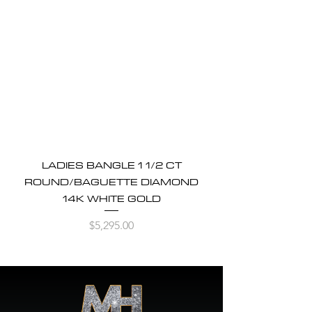
LADIES BANGLE 1 1/2 CT
ROUND/BAGUETTE DIAMOND
14K WHITE GOLD
Price
$5,295.00