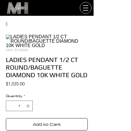
SKU: 251056W
LADIES PENDANT 1/2 CT
ROUND/BAGUETTE
DIAMOND 10K WHITE GOLD
Price
$1,035.00
Quantity
*
Add to Cart