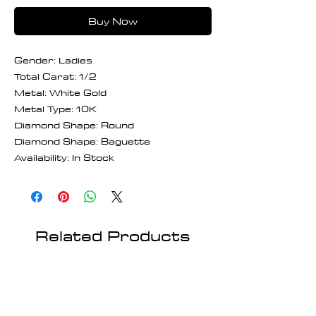
Buy Now
Gender: Ladies
Total Carat: 1/2
Metal: White Gold
Metal Type: 10K
Diamond Shape: Round
Diamond Shape: Baguette
Availability: In Stock
Related Products