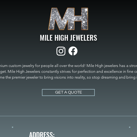
MILE HIGH JEWELERS
um custom jewelry for people all over the world! Mile High jewelers has a strong
get. Mile High Jewelers constantly strives for perfection and excellence in fine 
 the premier jeweler to bring visions into reality, so stop dreaming and bring it t
MILE HIGH JEWELERS.
GET A QUOTE
ADDRESS: