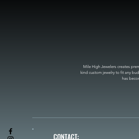
Mile High Jewelers creates premi
kind custom jewelry to fit any bud
has become
CONTACT: