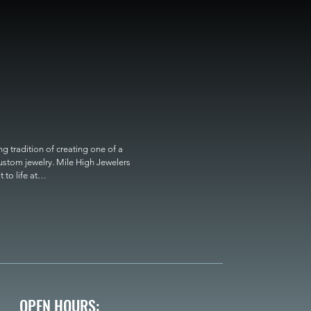
 tradition of creating one of a 
custom jewelry. Mile High Jewelers 
o life at

OPEN HOURS: