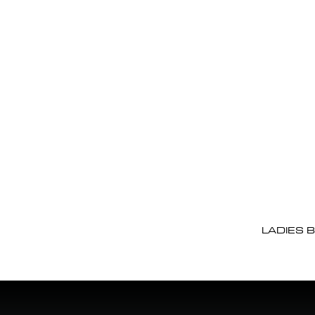
LADIES 