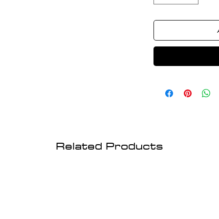
Related Products