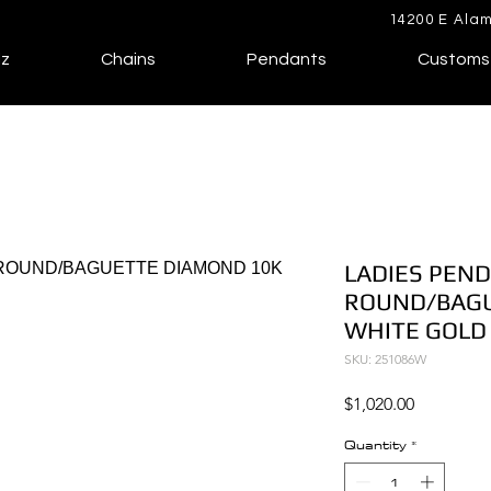
14200 E Alam
lz
Chains
Pendants
Customs
LADIES PEND
ROUND/BAGU
WHITE GOLD
SKU: 251086W
Price
$1,020.00
Quantity
*