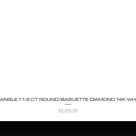
BANGLE 1 1/2 CT ROUND/BAGUETTE DIAMOND 14K WH
Quick View
Price
$5,295.00