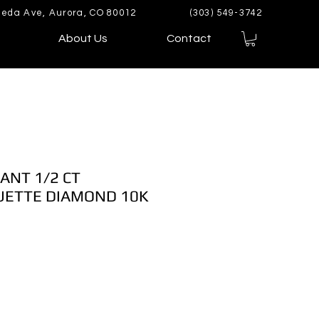
eda Ave, Aurora, CO 80012
(303) 549-3742
About Us
Contact
ANT 1/2 CT
ETTE DIAMOND 10K