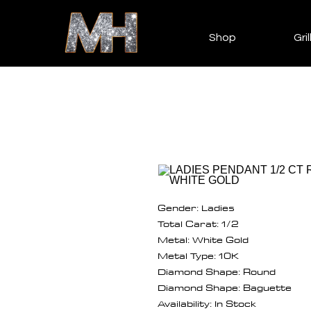
Shop
Gril
Gender: Ladies
Total Carat: 1/2
Metal: White Gold
Metal Type: 10K
Diamond Shape: Round
Diamond Shape: Baguette
Availability: In Stock