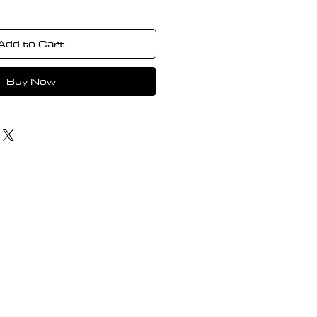
Add to Cart
Buy Now