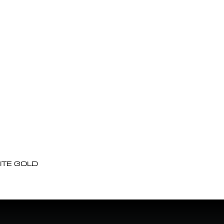
ITE GOLD