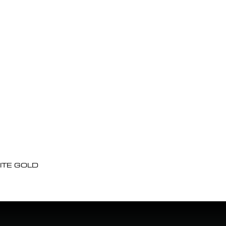
ITE GOLD