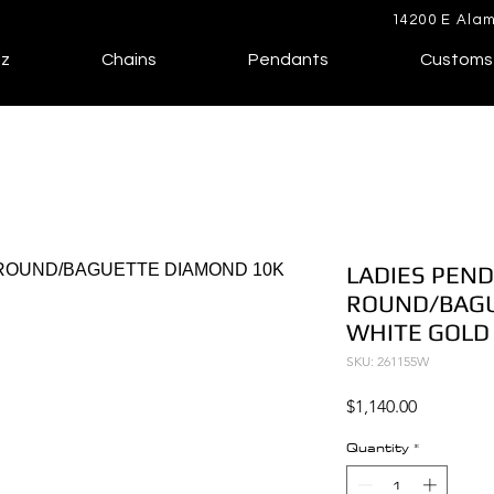
14200 E Alam
lz
Chains
Pendants
Customs
LADIES PEND
ROUND/BAGU
WHITE GOLD
SKU: 261155W
Price
$1,140.00
Quantity
*