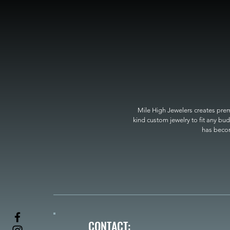
Mile High Jewelers creates premi
kind custom jewelry to fit any bud
has become
CONTACT: