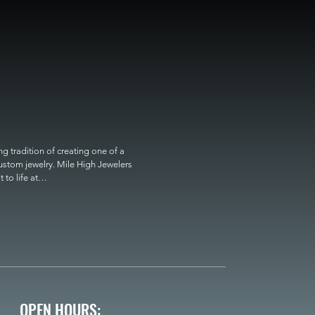
 tradition of creating one of a 
custom jewelry. Mile High Jewelers 
o life at

OPEN HOURS: