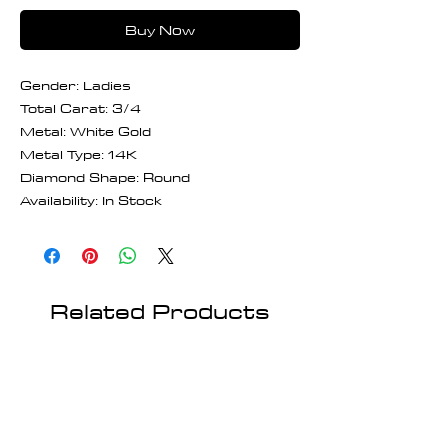
Buy Now
Gender: Ladies
Total Carat: 3/4
Metal: White Gold
Metal Type: 14K
Diamond Shape: Round
Availability: In Stock
Related Products