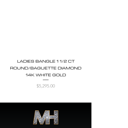
LADIES BANGLE 1 1/2 CT
ROUND/BAGUETTE DIAMOND
14K WHITE GOLD
Price
$5,295.00