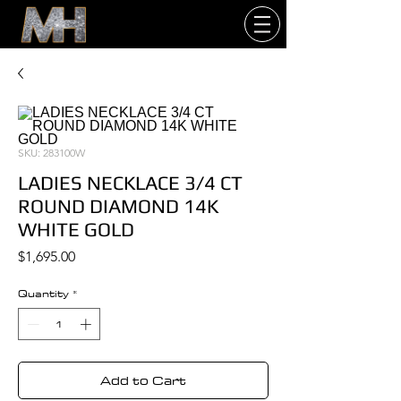
SKU: 283100W
LADIES NECKLACE 3/4 CT
ROUND DIAMOND 14K
WHITE GOLD
Price
$1,695.00
Quantity
*
Add to Cart