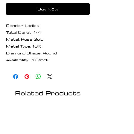
Buy Now
Gender: Ladies
Total Carat: 1/4
Metal: Rose Gold
Metal Type: 10K
Diamond Shape: Round
Availability: In Stock
Related Products