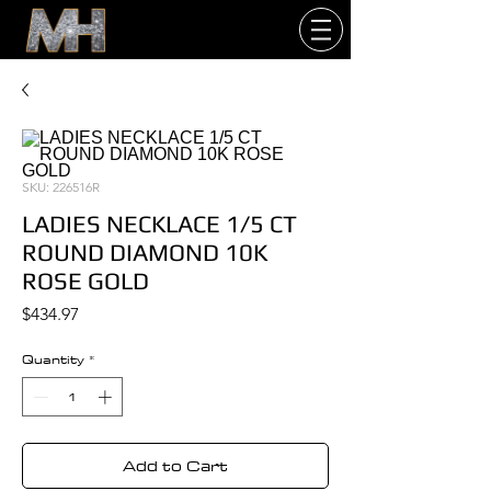
SKU: 226516R
LADIES NECKLACE 1/5 CT
ROUND DIAMOND 10K
ROSE GOLD
Price
$434.97
Quantity
*
Add to Cart