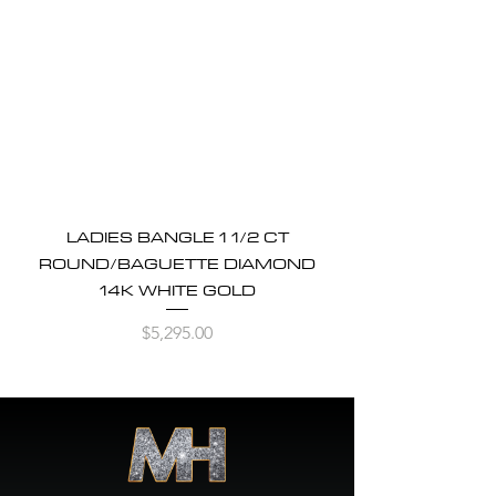
LADIES BANGLE 1 1/2 CT
ROUND/BAGUETTE DIAMOND
14K WHITE GOLD
Price
$5,295.00