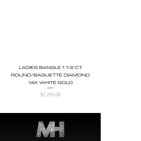
LADIES BANGLE 1 1/2 CT
ROUND/BAGUETTE DIAMOND
14K WHITE GOLD
Price
$5,295.00