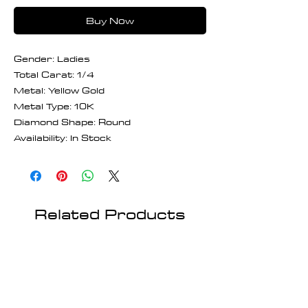
Buy Now
Gender: Ladies
Total Carat: 1/4
Metal: Yellow Gold
Metal Type: 10K
Diamond Shape: Round
Availability: In Stock
Related Products