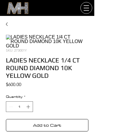
SKU: 273001Y
LADIES NECKLACE 1/4 CT
ROUND DIAMOND 10K
YELLOW GOLD
Price
$600.00
Quantity
*
Add to Cart