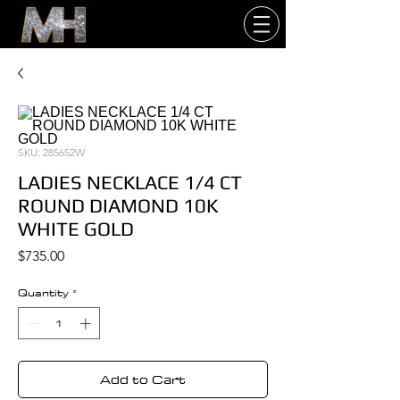
SKU: 285652W
LADIES NECKLACE 1/4 CT
ROUND DIAMOND 10K
WHITE GOLD
Price
$735.00
Quantity
*
Add to Cart