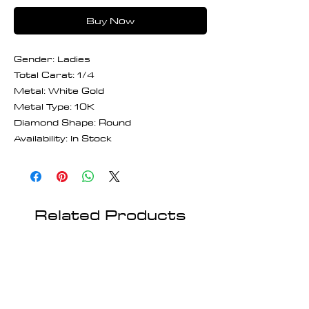
Buy Now
Gender: Ladies
Total Carat: 1/4
Metal: White Gold
Metal Type: 10K
Diamond Shape: Round
Availability: In Stock
Related Products