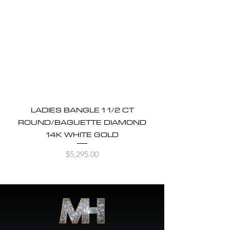
LADIES BANGLE 1 1/2 CT
ROUND/BAGUETTE DIAMOND
14K WHITE GOLD
Price
$5,295.00