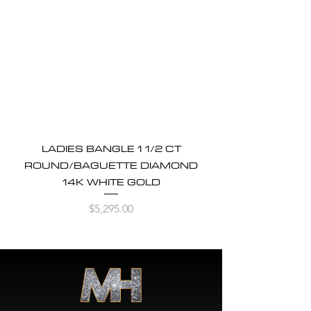
LADIES BANGLE 1 1/2 CT
ROUND/BAGUETTE DIAMOND
14K WHITE GOLD
Price
$5,295.00