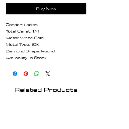
Buy Now
Gender: Ladies
Total Carat: 1/4
Metal: White Gold
Metal Type: 10K
Diamond Shape: Round
Availability: In Stock
Related Products