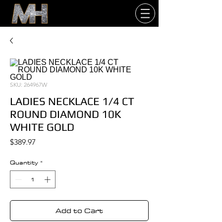
SKU: 264967W
LADIES NECKLACE 1/4 CT
ROUND DIAMOND 10K
WHITE GOLD
Price
$389.97
Quantity
*
Add to Cart