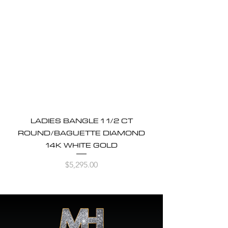
LADIES BANGLE 1 1/2 CT
ROUND/BAGUETTE DIAMOND
14K WHITE GOLD
Price
$5,295.00