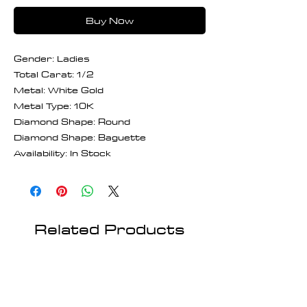
Buy Now
Gender: Ladies
Total Carat: 1/2
Metal: White Gold
Metal Type: 10K
Diamond Shape: Round
Diamond Shape: Baguette
Availability: In Stock
Related Products