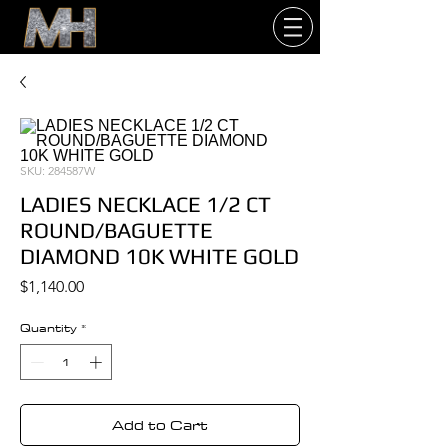
SKU: 284587W
LADIES NECKLACE 1/2 CT
ROUND/BAGUETTE
DIAMOND 10K WHITE GOLD
Price
$1,140.00
Quantity
*
Add to Cart