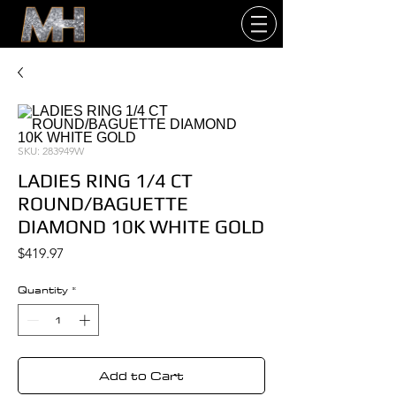
SKU: 283949W
LADIES RING 1/4 CT
ROUND/BAGUETTE
DIAMOND 10K WHITE GOLD
Price
$419.97
Quantity
*
Add to Cart