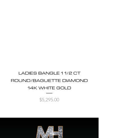
LADIES BANGLE 1 1/2 CT
ROUND/BAGUETTE DIAMOND
14K WHITE GOLD
Price
$5,295.00