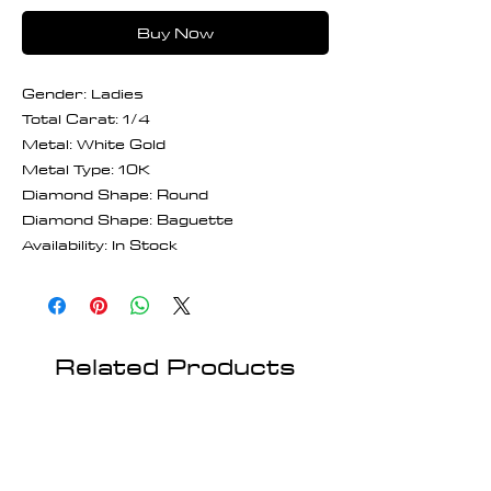
Buy Now
Gender: Ladies
Total Carat: 1/4
Metal: White Gold
Metal Type: 10K
Diamond Shape: Round
Diamond Shape: Baguette
Availability: In Stock
Related Products