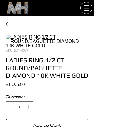
SKU: 284780W
LADIES RING 1/2 CT
ROUND/BAGUETTE
DIAMOND 10K WHITE GOLD
Price
$1,095.00
Quantity
*
Add to Cart