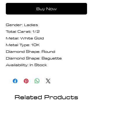
Buy Now
Gender: Ladies
Total Carat: 1/2
Metal: White Gold
Metal Type: 10K
Diamond Shape: Round
Diamond Shape: Baguette
Availability: In Stock
Related Products