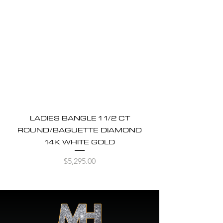
LADIES BANGLE 1 1/2 CT
ROUND/BAGUETTE DIAMOND
14K WHITE GOLD
Price
$5,295.00