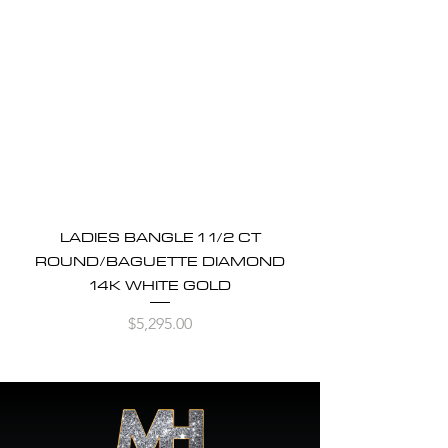
LADIES BANGLE 1 1/2 CT
ROUND/BAGUETTE DIAMOND
14K WHITE GOLD
Price
$5,295.00