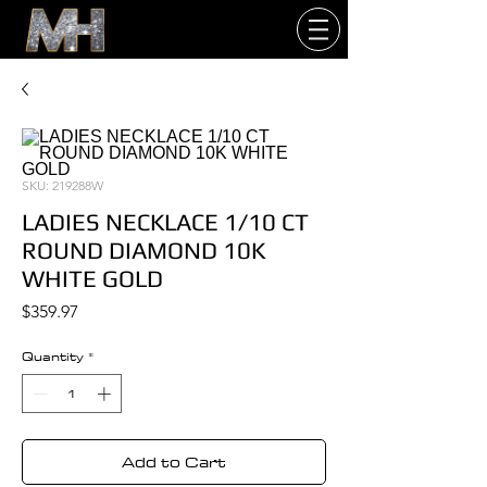
SKU: 219288W
LADIES NECKLACE 1/10 CT
ROUND DIAMOND 10K
WHITE GOLD
Price
$359.97
Quantity
*
Add to Cart