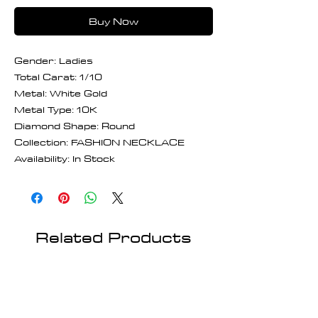
Buy Now
Gender: Ladies
Total Carat: 1/10
Metal: White Gold
Metal Type: 10K
Diamond Shape: Round
Collection: FASHION NECKLACE
Availability: In Stock
Related Products