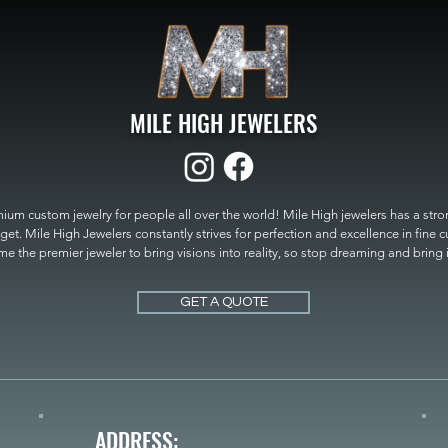
MILE HIGH JEWELERS
um custom jewelry for people all over the world! Mile High jewelers has a strong
get. Mile High Jewelers constantly strives for perfection and excellence in fine 
 the premier jeweler to bring visions into reality, so stop dreaming and bring it t
MILE HIGH JEWELERS.
GET A QUOTE
ADDRESS: