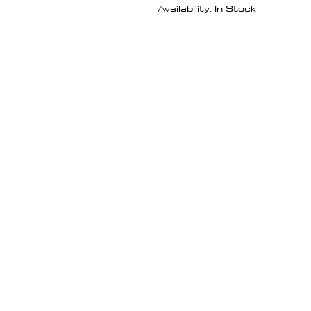
Availability: In Stock