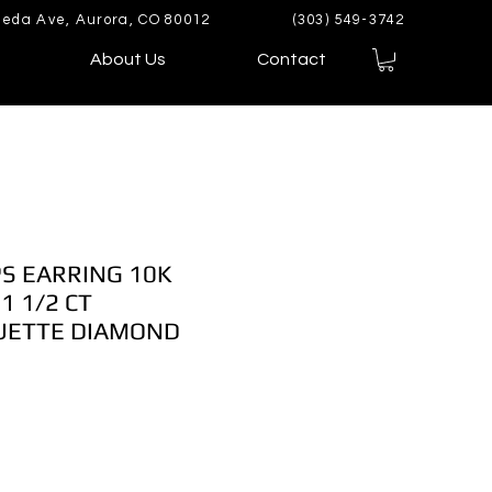
eda Ave, Aurora, CO 80012
(303) 549-3742
About Us
Contact
S EARRING 10K
1 1/2 CT
UETTE DIAMOND