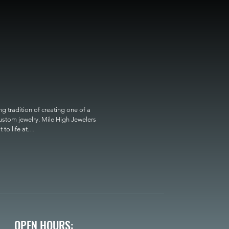
 tradition of creating one of a 
custom jewelry. Mile High Jewelers 
o life at

OPEN HOURS: