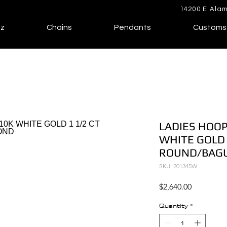
14200 E Alam
lz
Chains
Pendants
Customs
LADIES HOOP
WHITE GOLD 
ROUND/BAG
SKU: 201345W
Price
$2,640.00
Quantity
*