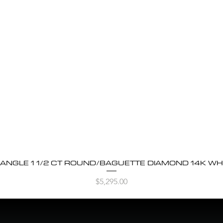
BANGLE 1 1/2 CT ROUND/BAGUETTE DIAMOND 14K WH
Quick View
Price
$5,295.00