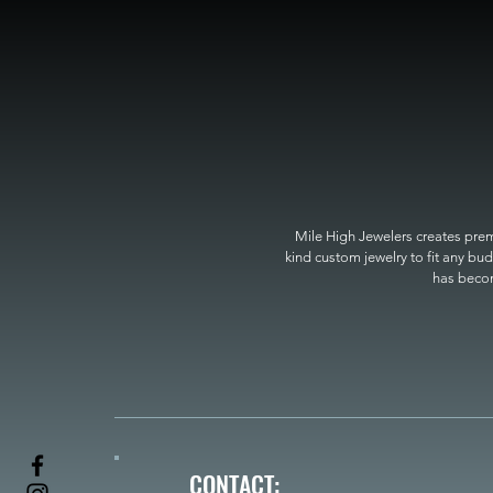
Mile High Jewelers creates premi
kind custom jewelry to fit any bud
has become
CONTACT: