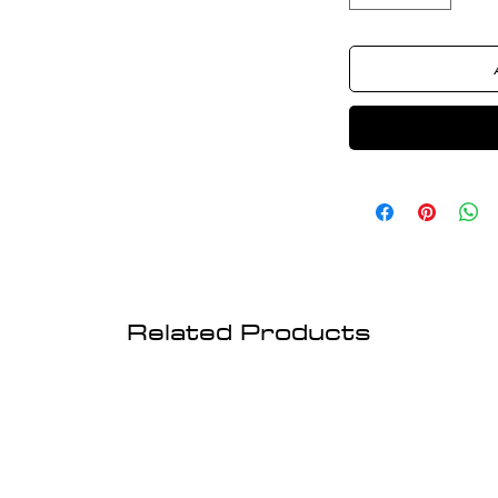
Related Products