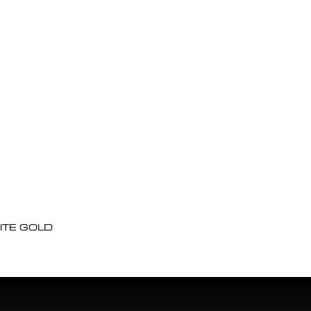
ITE GOLD