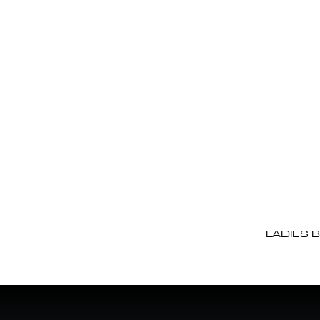
LADIES 