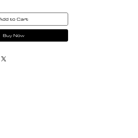
Add to Cart
Buy Now