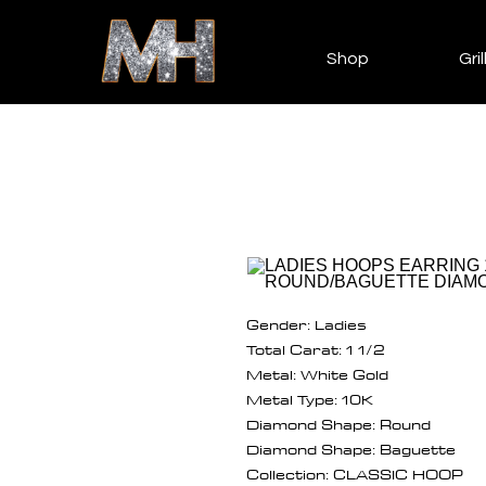
Shop
Gril
Gender: Ladies
Total Carat: 1 1/2
Metal: White Gold
Metal Type: 10K
Diamond Shape: Round
Diamond Shape: Baguette
Collection: CLASSIC HOOP