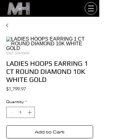
SKU: 224106W
LADIES HOOPS EARRING 1
CT ROUND DIAMOND 10K
WHITE GOLD
Price
$1,799.97
Quantity
*
Add to Cart