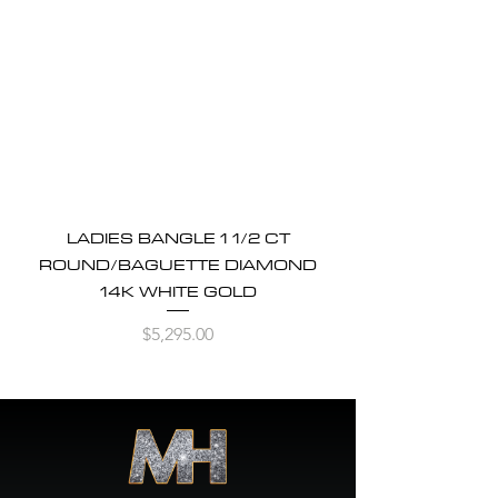
LADIES BANGLE 1 1/2 CT
ROUND/BAGUETTE DIAMOND
14K WHITE GOLD
Price
$5,295.00