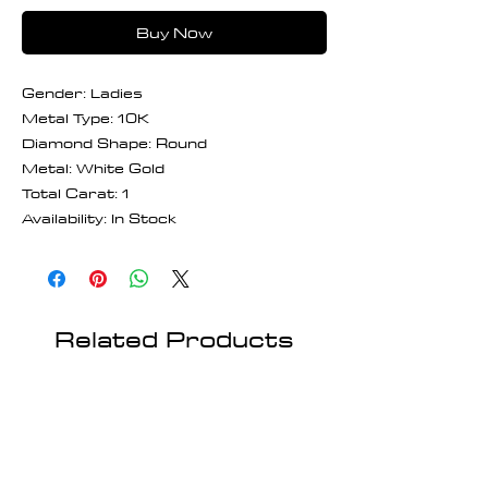
Buy Now
Gender: Ladies
Metal Type: 10K
Diamond Shape: Round
Metal: White Gold
Total Carat: 1
Availability: In Stock
Related Products