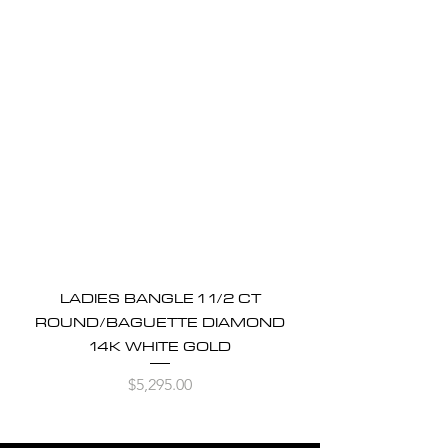
LADIES BANGLE 1 1/2 CT
ROUND/BAGUETTE DIAMOND
14K WHITE GOLD
Price
$5,295.00