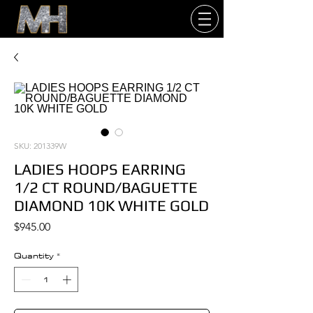
SKU: 201339W
LADIES HOOPS EARRING
1/2 CT ROUND/BAGUETTE
DIAMOND 10K WHITE GOLD
Price
$945.00
Quantity
*