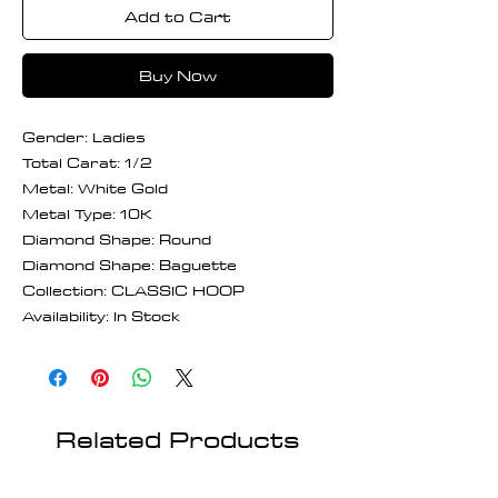
Add to Cart
Buy Now
Gender: Ladies
Total Carat: 1/2
Metal: White Gold
Metal Type: 10K
Diamond Shape: Round
Diamond Shape: Baguette
Collection: CLASSIC HOOP
Availability: In Stock
Related Products