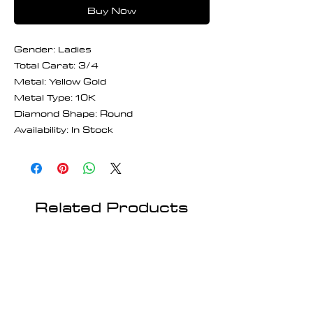
Buy Now
Gender: Ladies
Total Carat: 3/4
Metal: Yellow Gold
Metal Type: 10K
Diamond Shape: Round
Availability: In Stock
Related Products