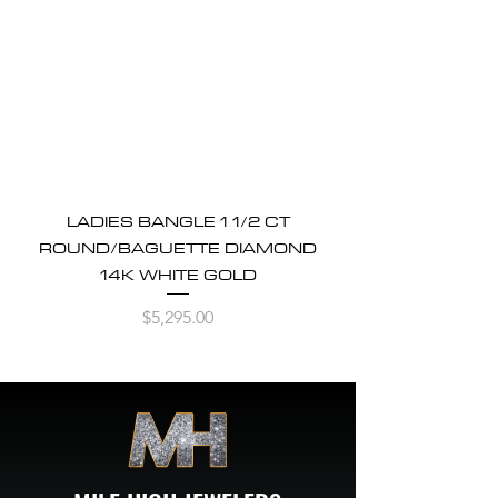
LADIES BANGLE 1 1/2 CT
ROUND/BAGUETTE DIAMOND
14K WHITE GOLD
Price
$5,295.00