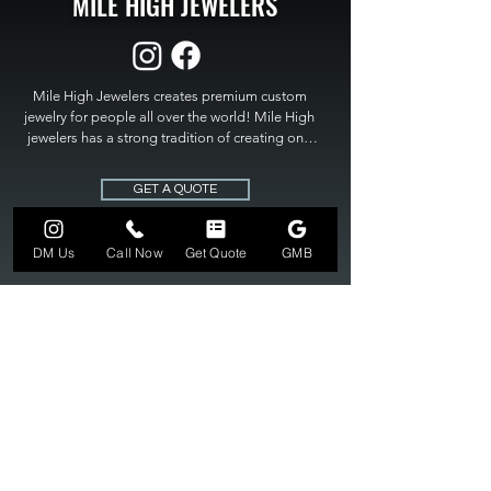
MILE HIGH JEWELERS
Mile High Jewelers creates premium custom 
jewelry for people all over the world! Mile High 
jewelers has a strong tradition of creating one 
of a kind custom jewelry to fit any budget. Mile 
High Jewelers constantly strives for perfection 
GET A QUOTE
and excellence in fine custom jewelry. Mile High 
Jewelers has become the premier jeweler to 
bring visions into reality, so stop dreaming and 
DM Us
Call Now
Get Quote
GMB
bring it to life at

MILE HIGH JEWELERS.
303-549-3742