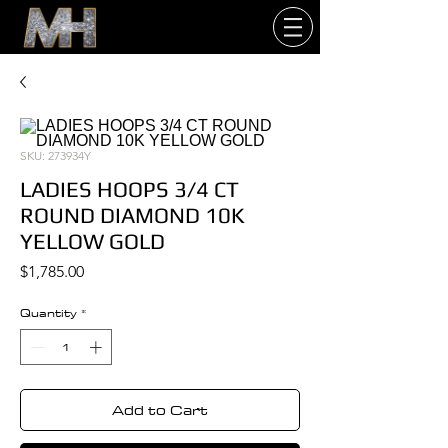
SKU: 273934Y
LADIES HOOPS 3/4 CT
ROUND DIAMOND 10K
YELLOW GOLD
Price
$1,785.00
Quantity
*
Add to Cart