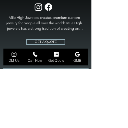
Mile High Jewelers creates premium custom 
jewelry for people all over the world! Mile High 
jewelers has a strong tradition of creating one 
of a kind custom jewelry to fit any budget. Mile 
High Jewelers constantly strives for perfection 
GET A QUOTE
and excellence in fine custom jewelry. Mile High 
Jewelers has become the premier jeweler to 
bring visions into reality, so stop dreaming and 
DM Us
Call Now
Get Quote
GMB
bring it to life at

MILE HIGH JEWELERS.
303-549-3742