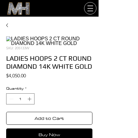
SKU: 205133W
LADIES HOOPS 2 CT ROUND
DIAMOND 14K WHITE GOLD
Price
$4,050.00
Quantity
*
Add to Cart
Buy Now