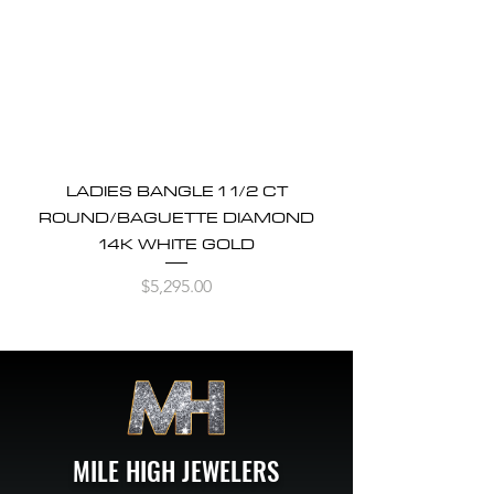
LADIES BANGLE 1 1/2 CT
ROUND/BAGUETTE DIAMOND
14K WHITE GOLD
Price
$5,295.00
MILE HIGH JEWELERS