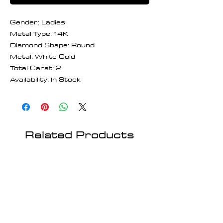
Gender: Ladies
Metal Type: 14K
Diamond Shape: Round
Metal: White Gold
Total Carat: 2
Availability: In Stock
Related Products