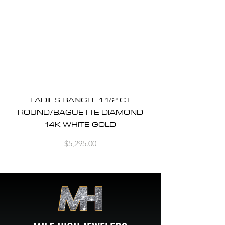
LADIES BANGLE 1 1/2 CT
ROUND/BAGUETTE DIAMOND
14K WHITE GOLD
Price
$5,295.00