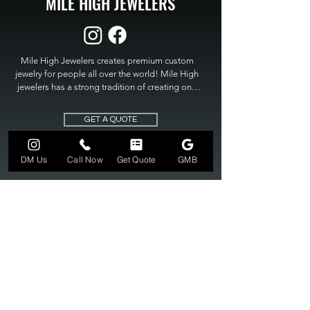
MILE HIGH JEWELERS
Mile High Jewelers creates premium custom 
jewelry for people all over the world! Mile High 
jewelers has a strong tradition of creating one 
of a kind custom jewelry to fit any budget. Mile 
High Jewelers constantly strives for perfection 
GET A QUOTE
and excellence in fine custom jewelry. Mile High 
Jewelers has become the premier jeweler to 
bring visions into reality, so stop dreaming and 
DM Us
Call Now
Get Quote
GMB
bring it to life at

MILE HIGH JEWELERS.
303-549-3742