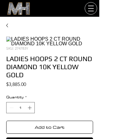
SKU: 274783Y
LADIES HOOPS 2 CT ROUND
DIAMOND 10K YELLOW
GOLD
Price
$3,885.00
Quantity
*
Add to Cart