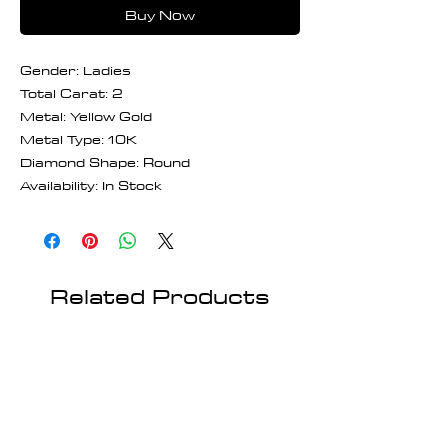
Buy Now
Gender: Ladies
Total Carat: 2
Metal: Yellow Gold
Metal Type: 10K
Diamond Shape: Round
Availability: In Stock
Related Products