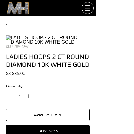
SKU: 259443W
LADIES HOOPS 2 CT ROUND
DIAMOND 10K WHITE GOLD
Price
$3,885.00
Quantity
*
Add to Cart
Buy Now