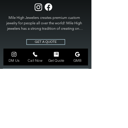
Mile High Jewelers creates premium custom 
jewelry for people all over the world! Mile High 
jewelers has a strong tradition of creating one 
of a kind custom jewelry to fit any budget. Mile 
High Jewelers constantly strives for perfection 
GET A QUOTE
and excellence in fine custom jewelry. Mile High 
Jewelers has become the premier jeweler to 
bring visions into reality, so stop dreaming and 
DM Us
Call Now
Get Quote
GMB
bring it to life at

MILE HIGH JEWELERS.
303-549-3742