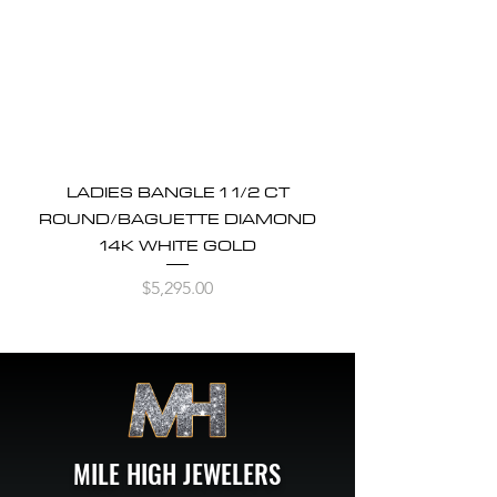
LADIES BANGLE 1 1/2 CT
ROUND/BAGUETTE DIAMOND
14K WHITE GOLD
Price
$5,295.00
MILE HIGH JEWELERS