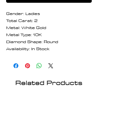
Gender: Ladies
Total Carat: 2
Metal: White Gold
Metal Type: 10K
Diamond Shape: Round
Availability: In Stock
Related Products