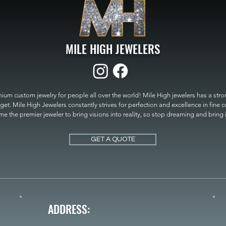
MILE HIGH JEWELERS
um custom jewelry for people all over the world! Mile High jewelers has a strong
get. Mile High Jewelers constantly strives for perfection and excellence in fine 
 the premier jeweler to bring visions into reality, so stop dreaming and bring it t
MILE HIGH JEWELERS.
GET A QUOTE
ADDRESS: