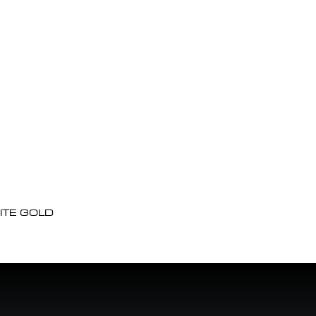
ITE GOLD