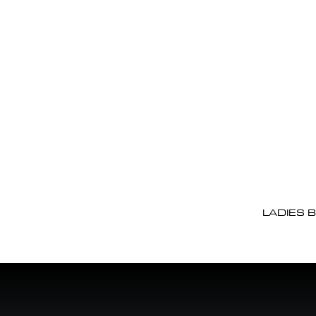
LADIES 