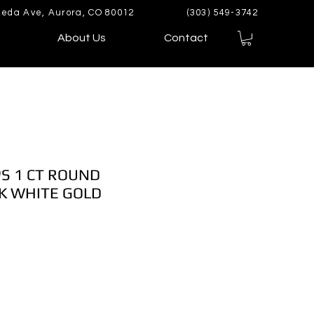
eda Ave, Aurora, CO 80012
(303) 549-3742
About Us
Contact
S 1 CT ROUND
K WHITE GOLD