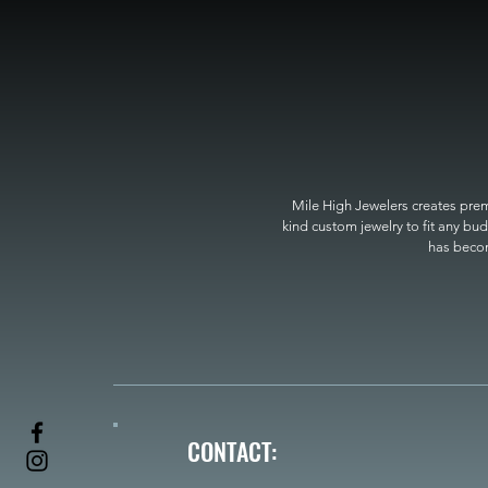
Mile High Jewelers creates premi
kind custom jewelry to fit any bud
has become
CONTACT: