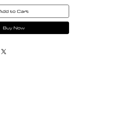
Add to Cart
Buy Now