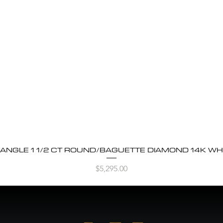
BANGLE 1 1/2 CT ROUND/BAGUETTE DIAMOND 14K WH
Quick View
Price
$5,295.00