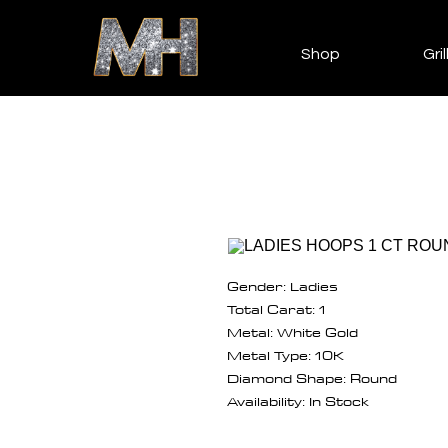
Shop
Gril
Gender: Ladies
Total Carat: 1
Metal: White Gold
Metal Type: 10K
Diamond Shape: Round
Availability: In Stock