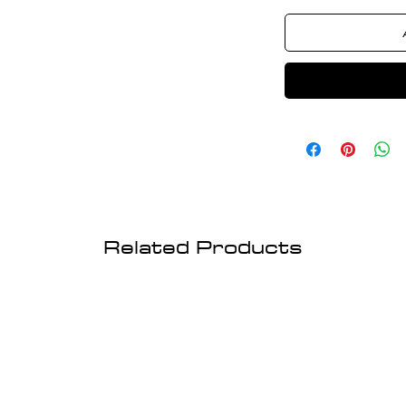
Related Products