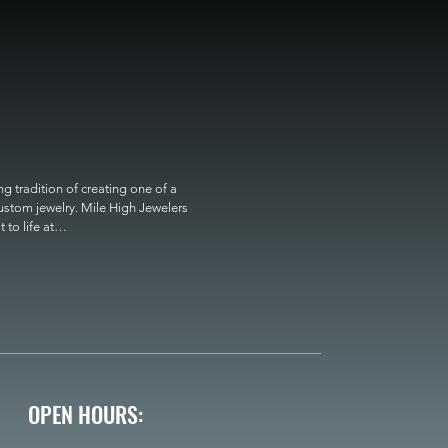
 tradition of creating one of a 
custom jewelry. Mile High Jewelers 
o life at

OPEN HOURS: