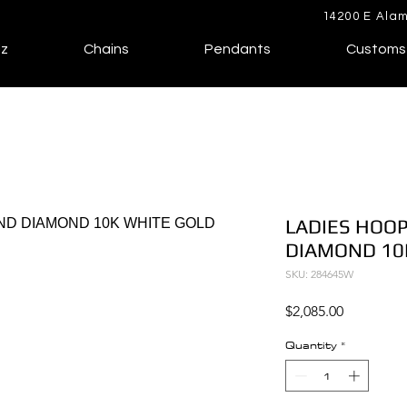
14200 E Alam
lz
Chains
Pendants
Customs
LADIES HOOP
DIAMOND 10
SKU: 284645W
Price
$2,085.00
Quantity
*