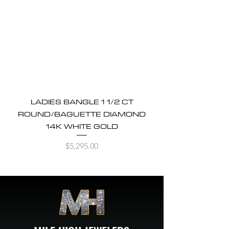
LADIES BANGLE 1 1/2 CT
ROUND/BAGUETTE DIAMOND
14K WHITE GOLD
Price
$5,295.00