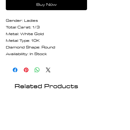
Buy Now
Gender: Ladies
Total Carat: 1/3
Metal: White Gold
Metal Type: 10K
Diamond Shape: Round
Availability: In Stock
Related Products