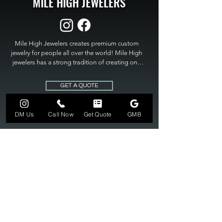
MILE HIGH JEWELERS
Mile High Jewelers creates premium custom 
jewelry for people all over the world! Mile High 
jewelers has a strong tradition of creating one 
of a kind custom jewelry to fit any budget. Mile 
High Jewelers constantly strives for perfection 
GET A QUOTE
and excellence in fine custom jewelry. Mile High 
Jewelers has become the premier jeweler to 
bring visions into reality, so stop dreaming and 
DM Us
Call Now
Get Quote
GMB
bring it to life at

MILE HIGH JEWELERS.
303-549-3742