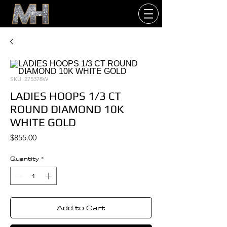
SKU: 275378W
LADIES HOOPS 1/3 CT
ROUND DIAMOND 10K
WHITE GOLD
Price
$855.00
Quantity
*
Add to Cart