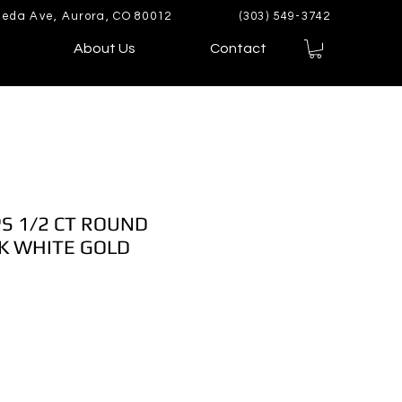
eda Ave, Aurora, CO 80012
(303) 549-3742
About Us
Contact
S 1/2 CT ROUND
K WHITE GOLD