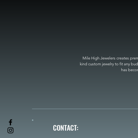
Mile High Jewelers creates premi
kind custom jewelry to fit any bud
has become
CONTACT: