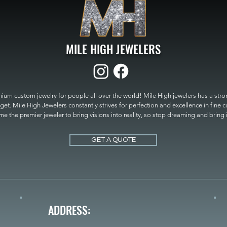
MILE HIGH JEWELERS
um custom jewelry for people all over the world! Mile High jewelers has a strong
get. Mile High Jewelers constantly strives for perfection and excellence in fine 
 the premier jeweler to bring visions into reality, so stop dreaming and bring it t
MILE HIGH JEWELERS.
GET A QUOTE
ADDRESS: