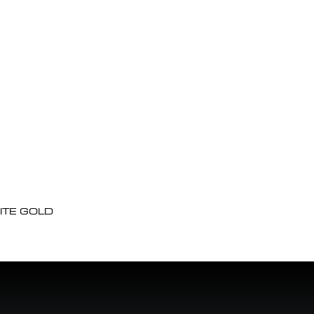
ITE GOLD