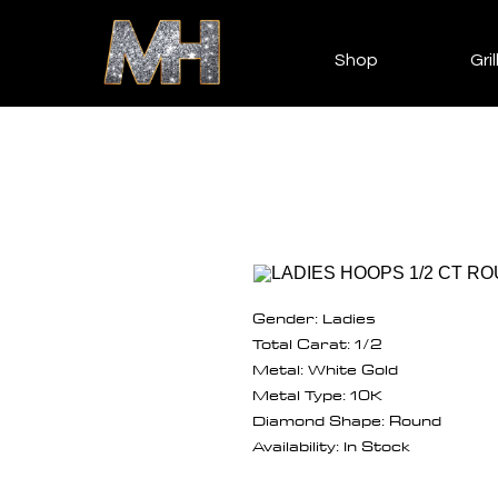
Shop
Gril
Gender: Ladies
Total Carat: 1/2
Metal: White Gold
Metal Type: 10K
Diamond Shape: Round
Availability: In Stock