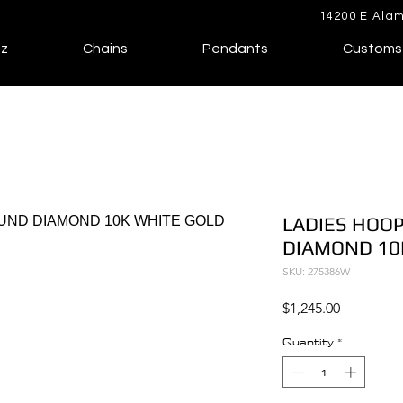
14200 E Alam
lz
Chains
Pendants
Customs
LADIES HOOP
DIAMOND 10
SKU: 275386W
Price
$1,245.00
Quantity
*