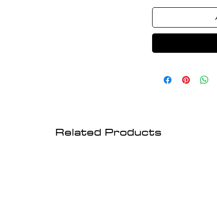
Related Products