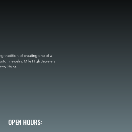
 tradition of creating one of a 
custom jewelry. Mile High Jewelers 
o life at

OPEN HOURS: