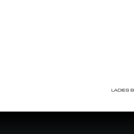
LADIES 