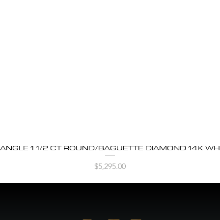
BANGLE 1 1/2 CT ROUND/BAGUETTE DIAMOND 14K WH
Quick View
Price
$5,295.00