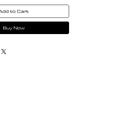
Add to Cart
Buy Now