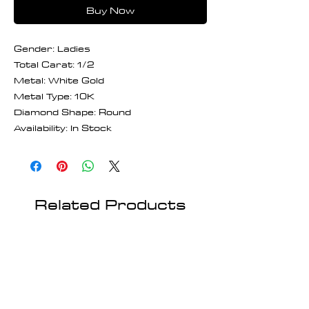
Buy Now
Gender: Ladies
Total Carat: 1/2
Metal: White Gold
Metal Type: 10K
Diamond Shape: Round
Availability: In Stock
Related Products