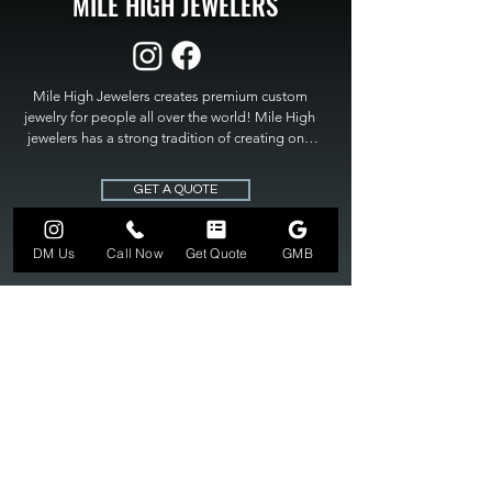
MILE HIGH JEWELERS
Mile High Jewelers creates premium custom 
jewelry for people all over the world! Mile High 
jewelers has a strong tradition of creating one 
of a kind custom jewelry to fit any budget. Mile 
High Jewelers constantly strives for perfection 
GET A QUOTE
and excellence in fine custom jewelry. Mile High 
Jewelers has become the premier jeweler to 
bring visions into reality, so stop dreaming and 
DM Us
Call Now
Get Quote
GMB
bring it to life at

MILE HIGH JEWELERS.
303-549-3742