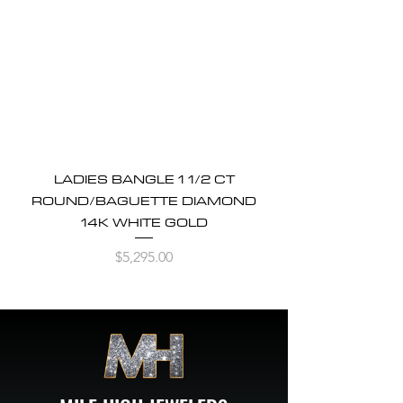
LADIES BANGLE 1 1/2 CT
ROUND/BAGUETTE DIAMOND
14K WHITE GOLD
Price
$5,295.00