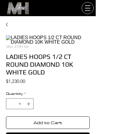
SKU: 273911W
LADIES HOOPS 1/2 CT
ROUND DIAMOND 10K
WHITE GOLD
Price
$1,230.00
Quantity
*
Add to Cart