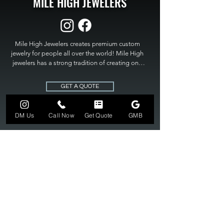
MILE HIGH JEWELERS
Mile High Jewelers creates premium custom 
jewelry for people all over the world! Mile High 
jewelers has a strong tradition of creating one 
of a kind custom jewelry to fit any budget. Mile 
High Jewelers constantly strives for perfection 
GET A QUOTE
and excellence in fine custom jewelry. Mile High 
Jewelers has become the premier jeweler to 
bring visions into reality, so stop dreaming and 
DM Us
Call Now
Get Quote
GMB
bring it to life at

MILE HIGH JEWELERS.
303-549-3742