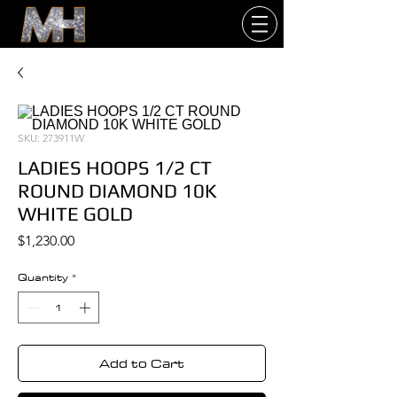
SKU: 273911W
LADIES HOOPS 1/2 CT
ROUND DIAMOND 10K
WHITE GOLD
Price
$1,230.00
Quantity
*
Add to Cart