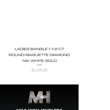
LADIES BANGLE 1 1/2 CT
ROUND/BAGUETTE DIAMOND
14K WHITE GOLD
Price
$5,295.00