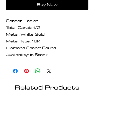
Buy Now
Gender: Ladies
Total Carat: 1/2
Metal: White Gold
Metal Type: 10K
Diamond Shape: Round
Availability: In Stock
Related Products