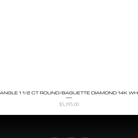
BANGLE 1 1/2 CT ROUND/BAGUETTE DIAMOND 14K WH
Quick View
Price
$5,295.00