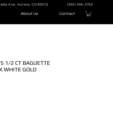
eda Ave, Aurora, CO 80012
(303) 549-3742
About Us
Contact
S 1/2 CT BAGUETTE
K WHITE GOLD