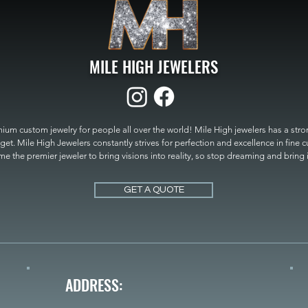
MILE HIGH JEWELERS
um custom jewelry for people all over the world! Mile High jewelers has a strong
get. Mile High Jewelers constantly strives for perfection and excellence in fine 
 the premier jeweler to bring visions into reality, so stop dreaming and bring it t
MILE HIGH JEWELERS.
GET A QUOTE
ADDRESS: