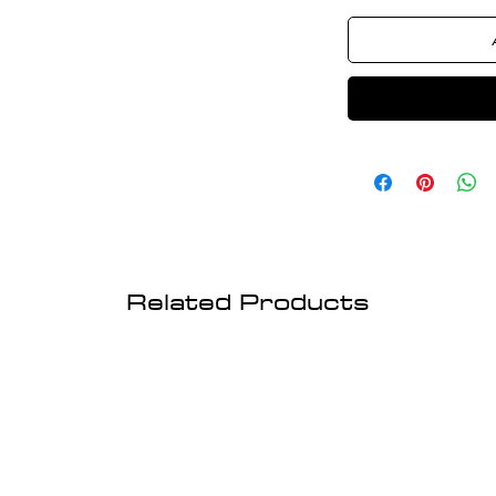
Related Products