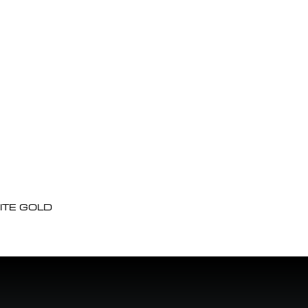
ITE GOLD