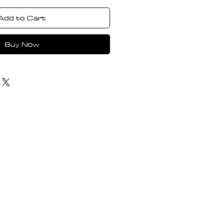
Add to Cart
Buy Now