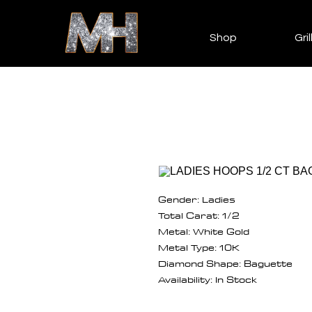
Shop
Gril
Gender: Ladies
Total Carat: 1/2
Metal: White Gold
Metal Type: 10K
Diamond Shape: Baguette
Availability: In Stock