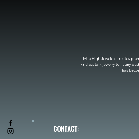
Mile High Jewelers creates premi
kind custom jewelry to fit any bud
has become
CONTACT: