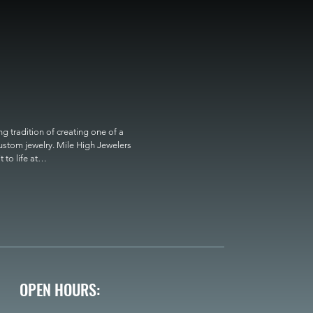
 tradition of creating one of a 
custom jewelry. Mile High Jewelers 
o life at

OPEN HOURS: