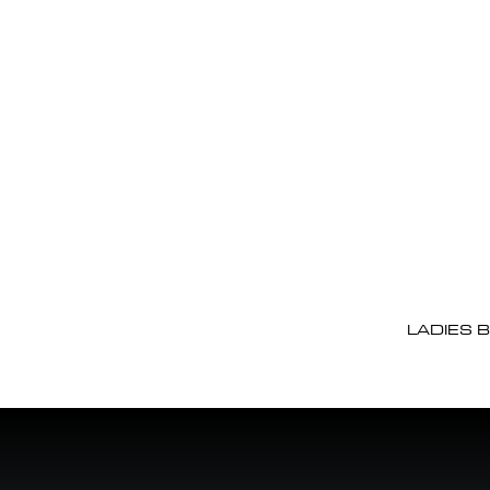
LADIES 