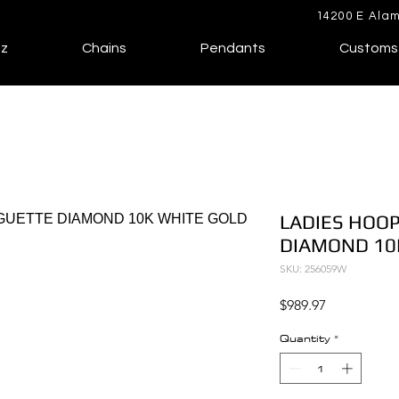
14200 E Alam
lz
Chains
Pendants
Customs
LADIES HOOP
DIAMOND 10
SKU: 256059W
Price
$989.97
Quantity
*