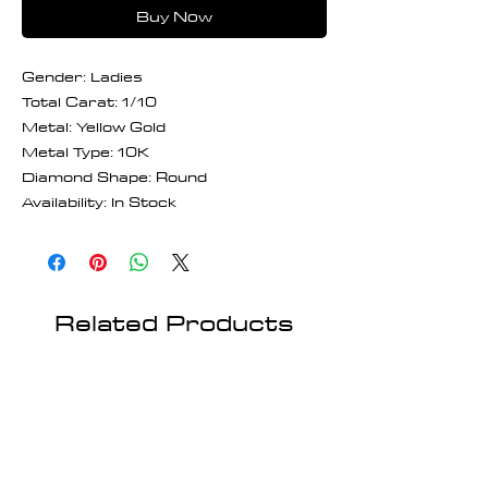
Buy Now
Gender: Ladies
Total Carat: 1/10
Metal: Yellow Gold
Metal Type: 10K
Diamond Shape: Round
Availability: In Stock
Related Products