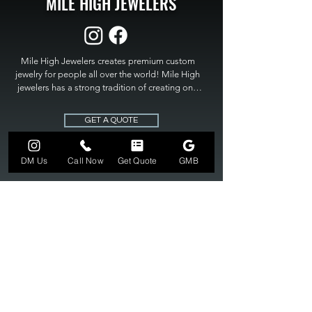
MILE HIGH JEWELERS
Mile High Jewelers creates premium custom 
jewelry for people all over the world! Mile High 
jewelers has a strong tradition of creating one 
of a kind custom jewelry to fit any budget. Mile 
High Jewelers constantly strives for perfection 
GET A QUOTE
and excellence in fine custom jewelry. Mile High 
Jewelers has become the premier jeweler to 
bring visions into reality, so stop dreaming and 
DM Us
Call Now
Get Quote
GMB
bring it to life at

MILE HIGH JEWELERS.
303-549-3742