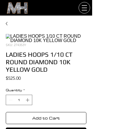
SKU: 274353Y
LADIES HOOPS 1/10 CT
ROUND DIAMOND 10K
YELLOW GOLD
Price
$525.00
Quantity
*
Add to Cart