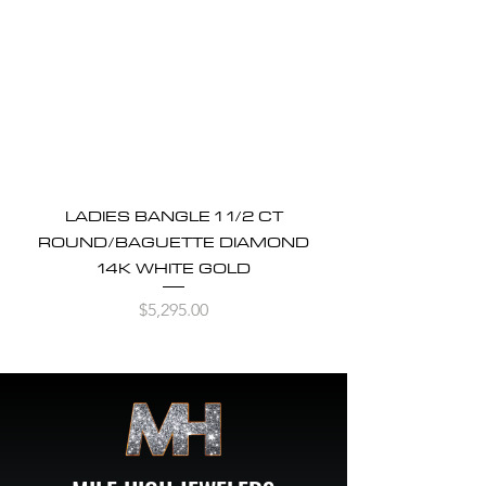
LADIES BANGLE 1 1/2 CT
ROUND/BAGUETTE DIAMOND
14K WHITE GOLD
Price
$5,295.00