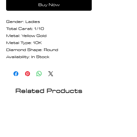
Buy Now
Gender: Ladies
Total Carat: 1/10
Metal: Yellow Gold
Metal Type: 10K
Diamond Shape: Round
Availability: In Stock
Related Products