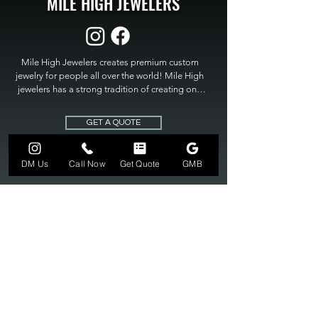
MILE HIGH JEWELERS
Mile High Jewelers creates premium custom 
jewelry for people all over the world! Mile High 
jewelers has a strong tradition of creating one 
of a kind custom jewelry to fit any budget. Mile 
High Jewelers constantly strives for perfection 
GET A QUOTE
and excellence in fine custom jewelry. Mile High 
Jewelers has become the premier jeweler to 
bring visions into reality, so stop dreaming and 
DM Us
Call Now
Get Quote
GMB
bring it to life at

MILE HIGH JEWELERS.
303-549-3742