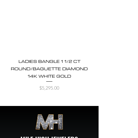
LADIES BANGLE 1 1/2 CT
ROUND/BAGUETTE DIAMOND
14K WHITE GOLD
Price
$5,295.00