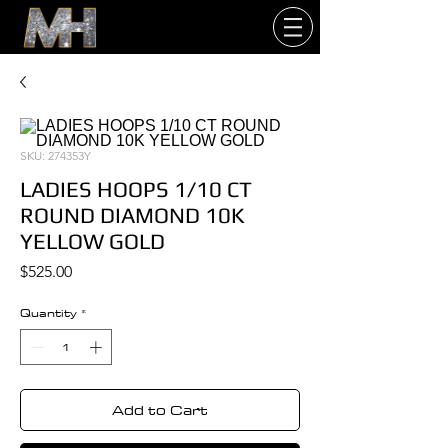
SKU: 274353Y
LADIES HOOPS 1/10 CT
ROUND DIAMOND 10K
YELLOW GOLD
Price
$525.00
Quantity
*
Add to Cart