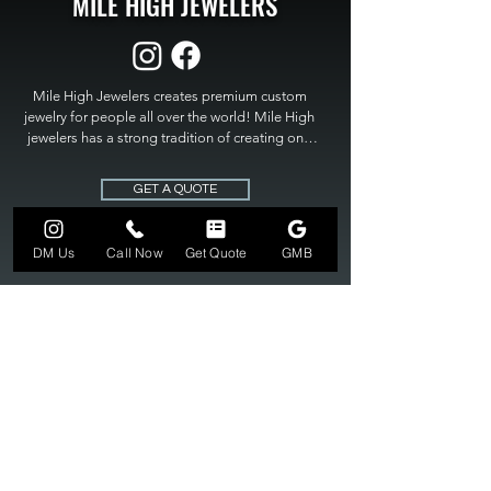
MILE HIGH JEWELERS
Mile High Jewelers creates premium custom 
jewelry for people all over the world! Mile High 
jewelers has a strong tradition of creating one 
of a kind custom jewelry to fit any budget. Mile 
High Jewelers constantly strives for perfection 
GET A QUOTE
and excellence in fine custom jewelry. Mile High 
Jewelers has become the premier jeweler to 
bring visions into reality, so stop dreaming and 
DM Us
Call Now
Get Quote
GMB
bring it to life at

MILE HIGH JEWELERS.
303-549-3742