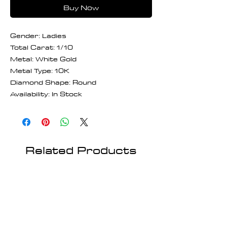
Buy Now
Gender: Ladies
Total Carat: 1/10
Metal: White Gold
Metal Type: 10K
Diamond Shape: Round
Availability: In Stock
Related Products