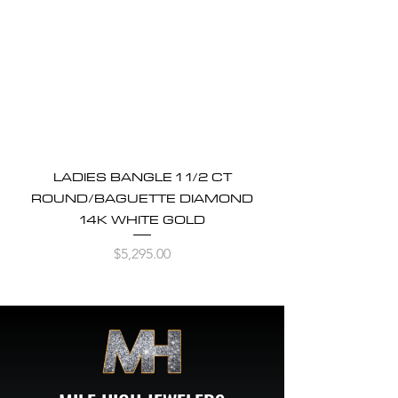
LADIES BANGLE 1 1/2 CT
ROUND/BAGUETTE DIAMOND
14K WHITE GOLD
Price
$5,295.00