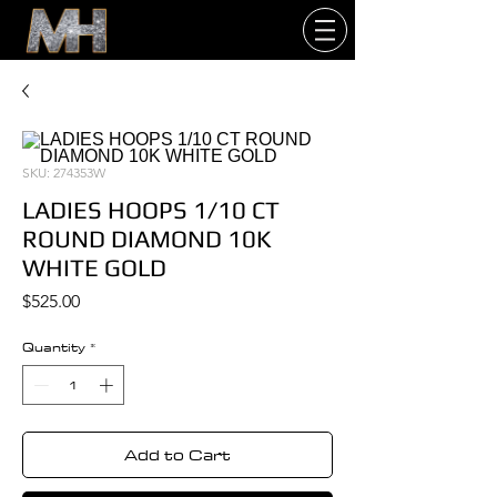
SKU: 274353W
LADIES HOOPS 1/10 CT
ROUND DIAMOND 10K
WHITE GOLD
Price
$525.00
Quantity
*
Add to Cart