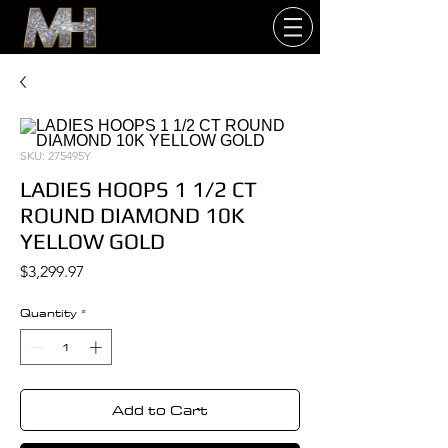
SKU: 275495Y
LADIES HOOPS 1 1/2 CT
ROUND DIAMOND 10K
YELLOW GOLD
Price
$3,299.97
Quantity
*
Add to Cart