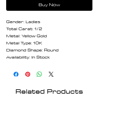
Buy Now
Gender: Ladies
Total Carat: 1/2
Metal: Yellow Gold
Metal Type: 10K
Diamond Shape: Round
Availability: In Stock
Related Products