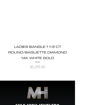
LADIES BANGLE 1 1/2 CT
ROUND/BAGUETTE DIAMOND
14K WHITE GOLD
Price
$5,295.00