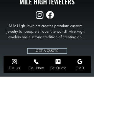
MILE HIGH JEWELERS
Mile High Jewelers creates premium custom 
jewelry for people all over the world! Mile High 
jewelers has a strong tradition of creating one 
of a kind custom jewelry to fit any budget. Mile 
High Jewelers constantly strives for perfection 
GET A QUOTE
and excellence in fine custom jewelry. Mile High 
Jewelers has become the premier jeweler to 
bring visions into reality, so stop dreaming and 
DM Us
Call Now
Get Quote
GMB
bring it to life at

MILE HIGH JEWELERS.
303-549-3742