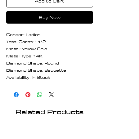
Add to Cart
Buy Now
Gender: Ladies
Total Carat: 1 1/2
Metal: Yellow Gold
Metal Type: 14K
Diamond Shape: Round
Diamond Shape: Baguette
Availability: In Stock
Related Products