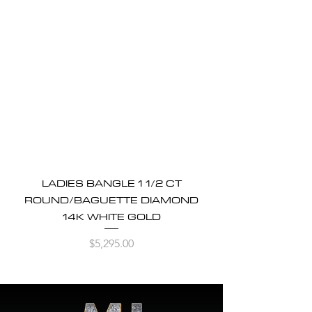
LADIES BANGLE 1 1/2 CT
ROUND/BAGUETTE DIAMOND
14K WHITE GOLD
Price
$5,295.00