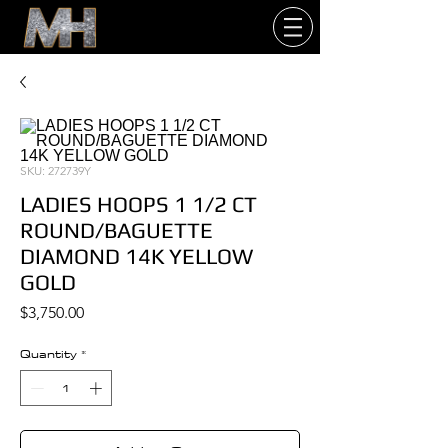
SKU: 272739Y
LADIES HOOPS 1 1/2 CT
ROUND/BAGUETTE
DIAMOND 14K YELLOW
GOLD
Price
$3,750.00
Quantity
*