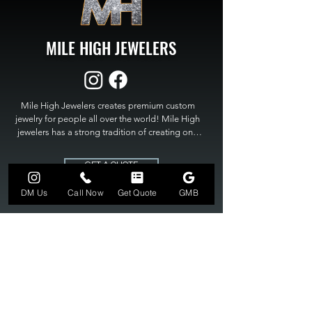
MILE HIGH JEWELERS
Mile High Jewelers creates premium custom 
jewelry for people all over the world! Mile High 
jewelers has a strong tradition of creating one 
of a kind custom jewelry to fit any budget. Mile 
High Jewelers constantly strives for perfection 
GET A QUOTE
and excellence in fine custom jewelry. Mile High 
Jewelers has become the premier jeweler to 
DM Us
Call Now
Get Quote
GMB
bring visions into reality, so stop dreaming and 
bring it to life at

MILE HIGH JEWELERS.
303-549-3742