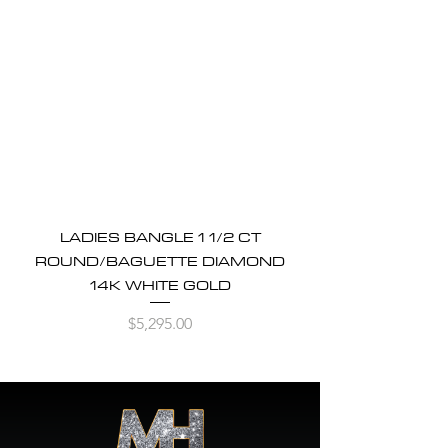
LADIES BANGLE 1 1/2 CT
ROUND/BAGUETTE DIAMOND
14K WHITE GOLD
Price
$5,295.00