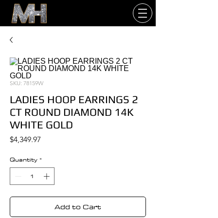
SKU: 78159W
LADIES HOOP EARRINGS 2
CT ROUND DIAMOND 14K
WHITE GOLD
Price
$4,349.97
Quantity
*
Add to Cart