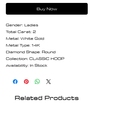
Buy Now
Gender: Ladies
Total Carat: 2
Metal: White Gold
Metal Type: 14K
Diamond Shape: Round
Collection: CLASSIC HOOP
Availability: In Stock
Related Products