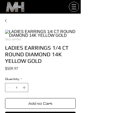
SKU: 64706Y
LADIES EARRINGS 1/4 CT
ROUND DIAMOND 14K
YELLOW GOLD
Price
$509.97
Quantity
*
Add to Cart