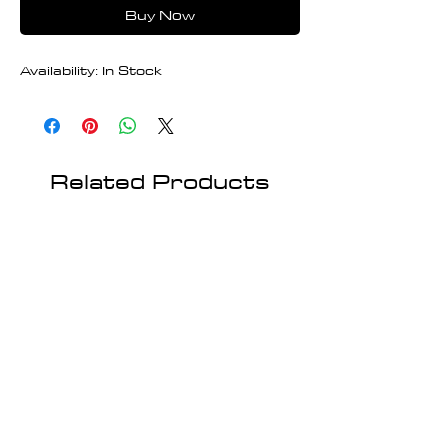
Buy Now
Availability: In Stock
Related Products