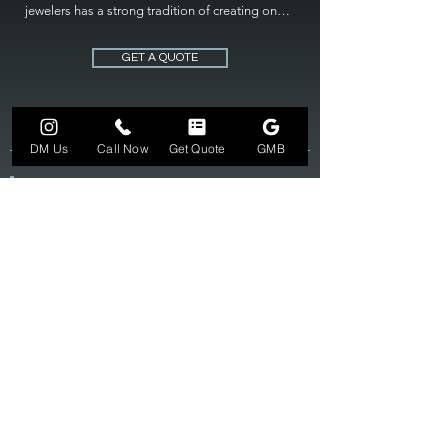
jewelers has a strong tradition of creating one 
of a kind custom jewelry to fit any budget. Mile 
High Jewelers constantly strives for perfection 
GET A QUOTE
and excellence in fine custom jewelry. Mile High 
Jewelers has become the premier jeweler to 
bring visions into reality, so stop dreaming and 
bring it to life at

DM Us
Call Now
Get Quote
GMB
MILE HIGH JEWELERS.
303-549-3742
SUN 12-6
MON-FRI 11-7
SAT 10-7