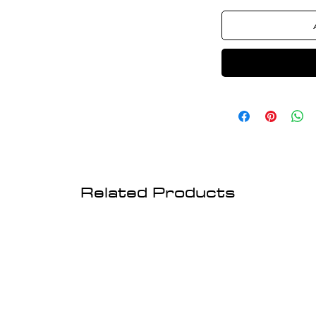
Related Products