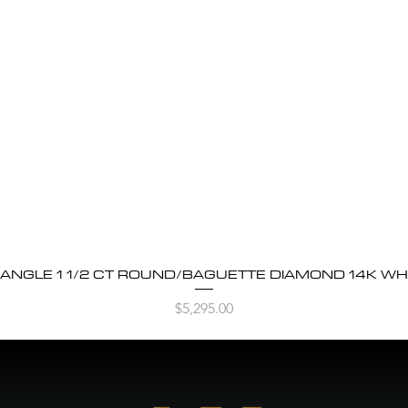
BANGLE 1 1/2 CT ROUND/BAGUETTE DIAMOND 14K WH
Quick View
Price
$5,295.00