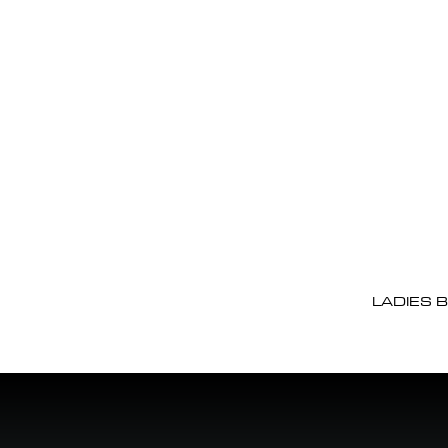
LADIES 