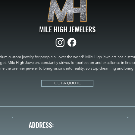
MILE HIGH JEWELERS
um custom jewelry for people all over the world! Mile High jewelers has a strong
get. Mile High Jewelers constantly strives for perfection and excellence in fine 
 the premier jeweler to bring visions into reality, so stop dreaming and bring it t
MILE HIGH JEWELERS.
GET A QUOTE
ADDRESS: