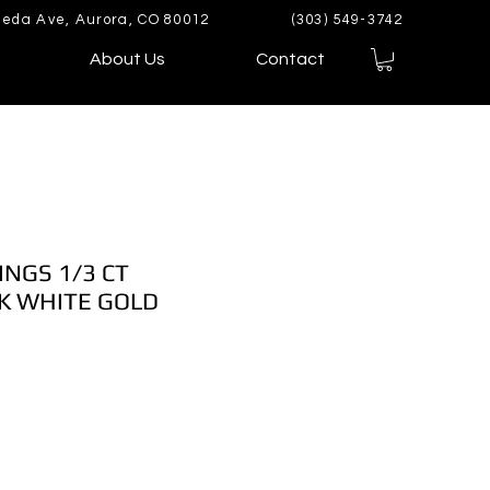
eda Ave, Aurora, CO 80012
(303) 549-3742
About Us
Contact
INGS 1/3 CT
K WHITE GOLD