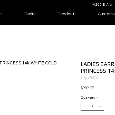
14200 E Alam
lz
Chains
Pendants
Customs
LADIES EARR
PRINCESS 14
SKU: 67847W
Price
$989.97
Quantity
*