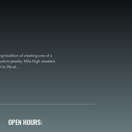
 tradition of creating one of a 
custom jewelry. Mile High Jewelers 
o life at

OPEN HOURS: