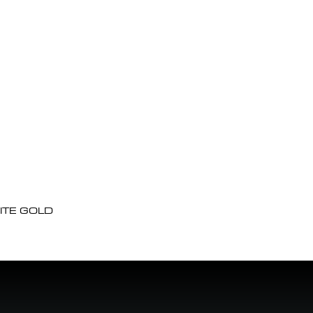
ITE GOLD