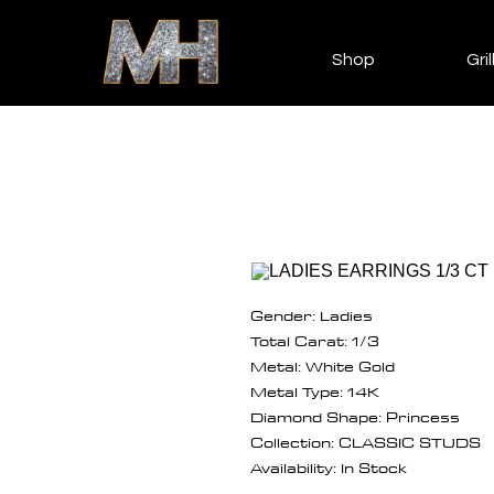
Shop
Gril
Gender: Ladies
Total Carat: 1/3
Metal: White Gold
Metal Type: 14K
Diamond Shape: Princess
Collection: CLASSIC STUDS
Availability: In Stock