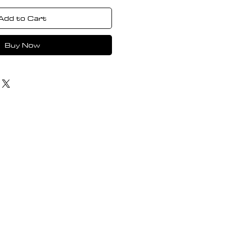
Add to Cart
Buy Now