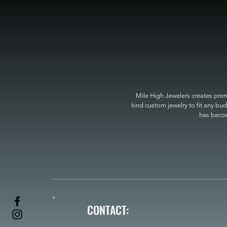
Mile High Jewelers creates premi
kind custom jewelry to fit any bud
has become
CONTACT: