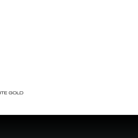
ITE GOLD