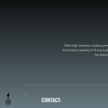
Mile High Jewelers creates premi
kind custom jewelry to fit any bud
has become
CONTACT: