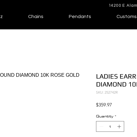
14200 E Alam
lz
Chains
Pendants
Customs
LADIES EARR
DIAMOND 10
SKU: 252742R
Price
$359.97
Quantity
*