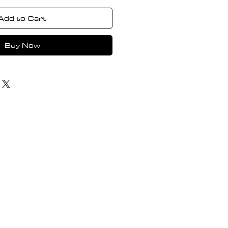
Add to Cart
Buy Now