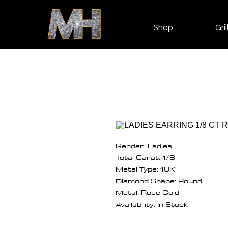
Shop
Gril
Gender: Ladies
Total Carat: 1/8
Metal Type: 10K
Diamond Shape: Round
Metal: Rose Gold
Availability: In Stock