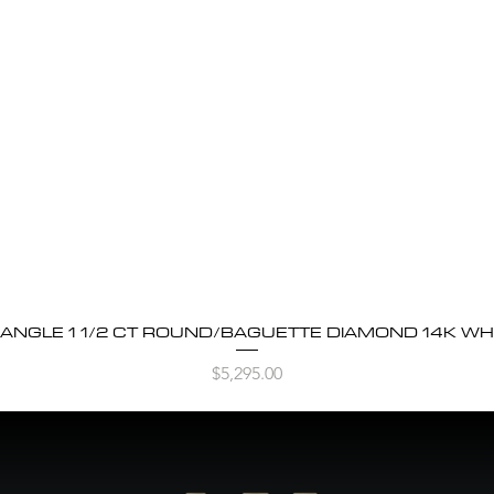
BANGLE 1 1/2 CT ROUND/BAGUETTE DIAMOND 14K WH
Quick View
Price
$5,295.00