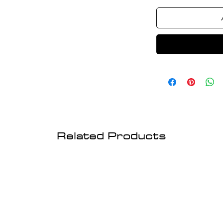
Related Products