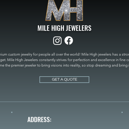
MILE HIGH JEWELERS
um custom jewelry for people all over the world! Mile High jewelers has a strong
get. Mile High Jewelers constantly strives for perfection and excellence in fine 
 the premier jeweler to bring visions into reality, so stop dreaming and bring it t
MILE HIGH JEWELERS.
GET A QUOTE
ADDRESS: