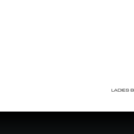
LADIES 