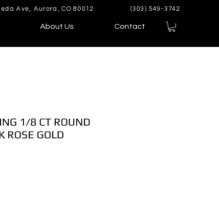
eda Ave, Aurora, CO 80012
(303) 549-3742
About Us
Contact
ING 1/8 CT ROUND
K ROSE GOLD