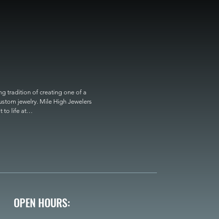
 tradition of creating one of a 
custom jewelry. Mile High Jewelers 
o life at

OPEN HOURS: