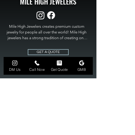
MILE HIGH JEWELERS
Mile High Jewelers creates premium custom 
jewelry for people all over the world! Mile High 
jewelers has a strong tradition of creating one 
of a kind custom jewelry to fit any budget. Mile 
High Jewelers constantly strives for perfection 
GET A QUOTE
and excellence in fine custom jewelry. Mile High 
Jewelers has become the premier jeweler to 
bring visions into reality, so stop dreaming and 
DM Us
Call Now
Get Quote
GMB
bring it to life at

MILE HIGH JEWELERS.
303-549-3742