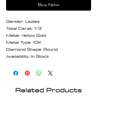
Buy Now
Gender: Ladies
Total Carat: 1/3
Metal: Yellow Gold
Metal Type: 10K
Diamond Shape: Round
Availability: In Stock
Related Products