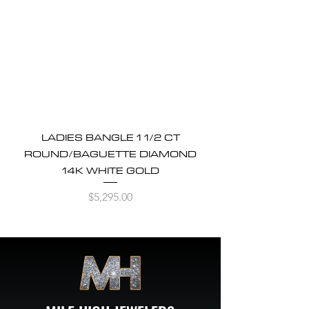
LADIES BANGLE 1 1/2 CT
ROUND/BAGUETTE DIAMOND
14K WHITE GOLD
Price
$5,295.00