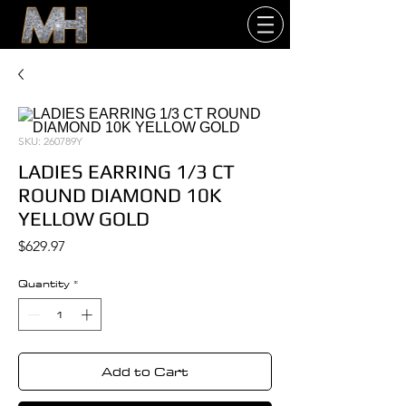
SKU: 260789Y
LADIES EARRING 1/3 CT
ROUND DIAMOND 10K
YELLOW GOLD
Price
$629.97
Quantity
*
Add to Cart