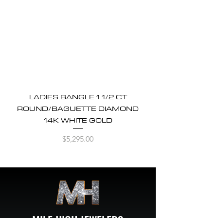
LADIES BANGLE 1 1/2 CT
ROUND/BAGUETTE DIAMOND
14K WHITE GOLD
Price
$5,295.00