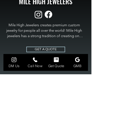
MILE HIGH JEWELERS
Mile High Jewelers creates premium custom 
jewelry for people all over the world! Mile High 
jewelers has a strong tradition of creating one 
of a kind custom jewelry to fit any budget. Mile 
High Jewelers constantly strives for perfection 
GET A QUOTE
and excellence in fine custom jewelry. Mile High 
Jewelers has become the premier jeweler to 
bring visions into reality, so stop dreaming and 
DM Us
Call Now
Get Quote
GMB
bring it to life at

MILE HIGH JEWELERS.
303-549-3742