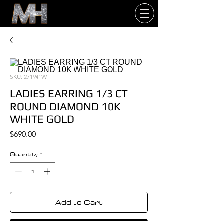
SKU: 271941W
LADIES EARRING 1/3 CT
ROUND DIAMOND 10K
WHITE GOLD
Price
$690.00
Quantity
*
Add to Cart