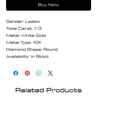
Buy Now
Gender: Ladies
Total Carat: 1/3
Metal: White Gold
Metal Type: 10K
Diamond Shape: Round
Availability: In Stock
Related Products