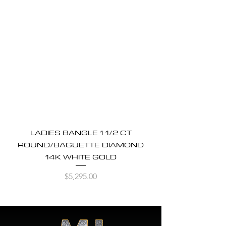
LADIES BANGLE 1 1/2 CT
ROUND/BAGUETTE DIAMOND
14K WHITE GOLD
Price
$5,295.00