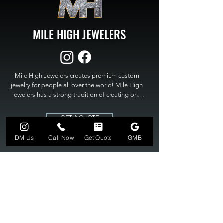
MILE HIGH JEWELERS
Mile High Jewelers creates premium custom 
jewelry for people all over the world! Mile High 
jewelers has a strong tradition of creating one 
of a kind custom jewelry to fit any budget. Mile 
High Jewelers constantly strives for perfection 
GET A QUOTE
and excellence in fine custom jewelry. Mile High 
Jewelers has become the premier jeweler to 
DM Us
Call Now
Get Quote
GMB
bring visions into reality, so stop dreaming and 
bring it to life at

MILE HIGH JEWELERS.
303-549-3742