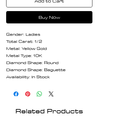
Add to Cart
Buy Now
Gender: Ladies
Total Carat: 1/2
Metal: Yellow Gold
Metal Type: 10K
Diamond Shape: Round
Diamond Shape: Baguette
Availability: In Stock
Related Products