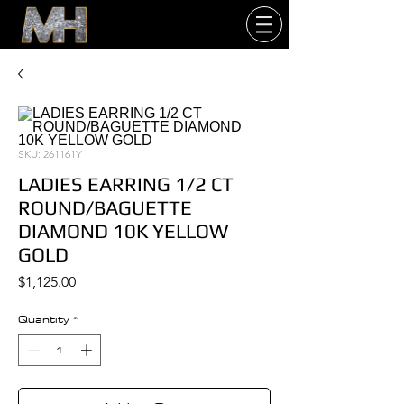
SKU: 261161Y
LADIES EARRING 1/2 CT
ROUND/BAGUETTE
DIAMOND 10K YELLOW
GOLD
Price
$1,125.00
Quantity
*