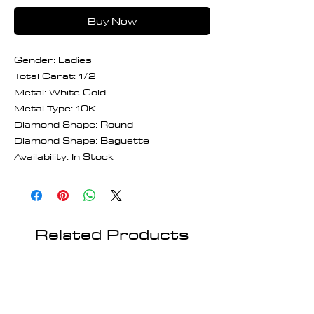
Buy Now
Gender: Ladies
Total Carat: 1/2
Metal: White Gold
Metal Type: 10K
Diamond Shape: Round
Diamond Shape: Baguette
Availability: In Stock
Related Products