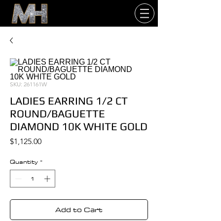
SKU: 261161W
LADIES EARRING 1/2 CT
ROUND/BAGUETTE
DIAMOND 10K WHITE GOLD
Price
$1,125.00
Quantity
*
Add to Cart