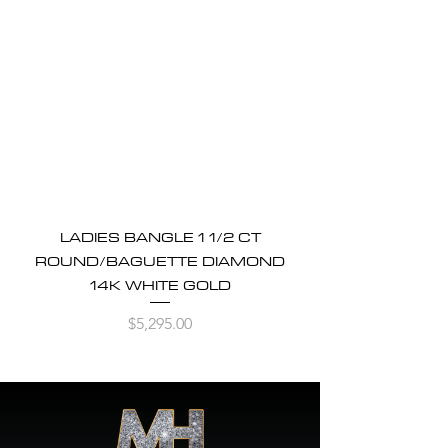
LADIES BANGLE 1 1/2 CT
ROUND/BAGUETTE DIAMOND
14K WHITE GOLD
Price
$5,295.00