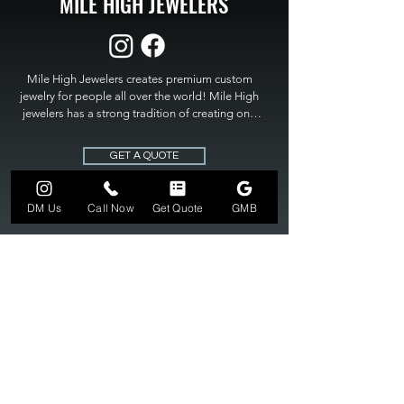
MILE HIGH JEWELERS
Mile High Jewelers creates premium custom 
jewelry for people all over the world! Mile High 
jewelers has a strong tradition of creating one 
of a kind custom jewelry to fit any budget. Mile 
High Jewelers constantly strives for perfection 
GET A QUOTE
and excellence in fine custom jewelry. Mile High 
Jewelers has become the premier jeweler to 
bring visions into reality, so stop dreaming and 
DM Us
Call Now
Get Quote
GMB
bring it to life at

MILE HIGH JEWELERS.
303-549-3742