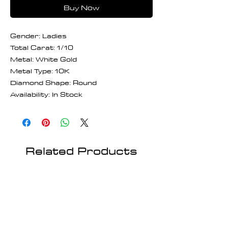
Buy Now
Gender: Ladies
Total Carat: 1/10
Metal: White Gold
Metal Type: 10K
Diamond Shape: Round
Availability: In Stock
Related Products