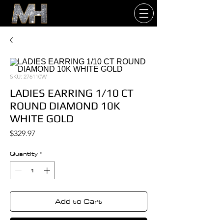
SKU: 276110W
LADIES EARRING 1/10 CT
ROUND DIAMOND 10K
WHITE GOLD
Price
$329.97
Quantity
*
Add to Cart