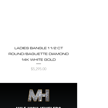
LADIES BANGLE 1 1/2 CT
ROUND/BAGUETTE DIAMOND
14K WHITE GOLD
Price
$5,295.00